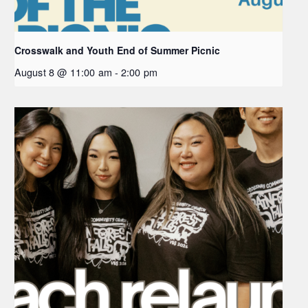
Crosswalk and Youth End of Summer Picnic
August 8 @ 11:00 am
-
2:00 pm