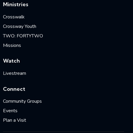
Ministries
Crosswalk
Crossway Youth
TWO: FORTYTWO
Missions
Watch
Livestream
Connect
Community Groups
Events
Plan a Visit