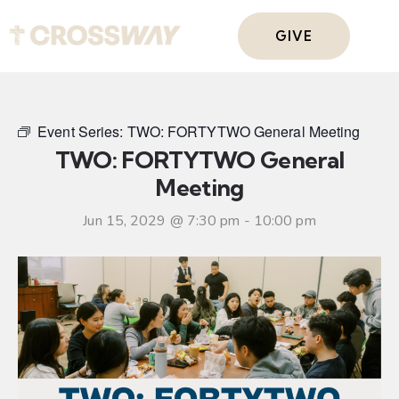
GIVE
Event Series:
TWO: FORTYTWO General Meeting
TWO: FORTYTWO General
Meeting
Jun 15, 2029 @ 7:30 pm
-
10:00 pm