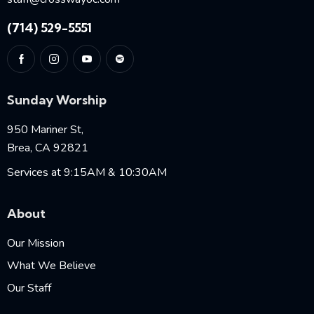
(714) 529-5551
Sunday Worship
950 Mariner St,
Brea, CA 92821
Services at 9:15AM & 10:30AM
About
Our Mission
What We Believe
Our Staff