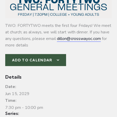
TWO: FORTYTWO meets the first four Fridays! We meet
at church; as always, we will start with dinner. If you have
any questions, please email
dillon@crosswayoc.com
for
more details
ADD TO CALENDAR
Details
Date:
Jun 15, 2029
Time:
7:30 pm - 10:00 pm
Series: