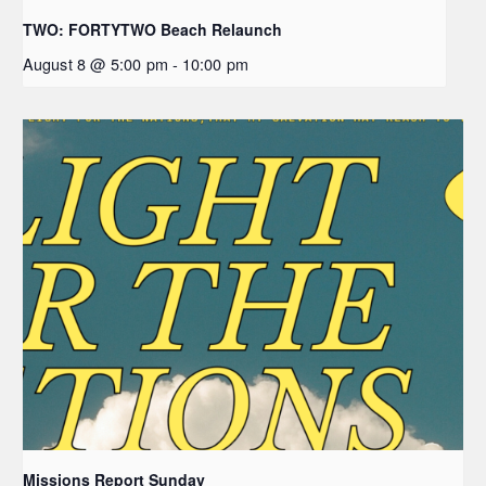
TWO: FORTYTWO Beach Relaunch
August 8 @ 5:00 pm
-
10:00 pm
Missions Report Sunday