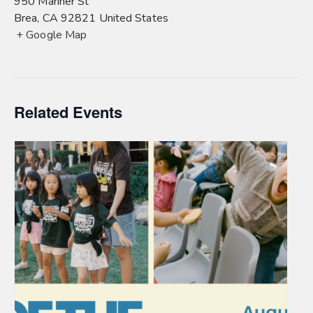
950 Mariner St
Brea
,
CA
92821
United States
+ Google Map
Related Events