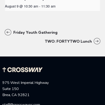
August 9 @ 10:30 am
-
11:30 am
Friday Youth Gathering
TWO: FORTYTWO Lunch
975 West Imperial Highway
Suite 150
Brea, CA 92821
staff@crosswayoc.com