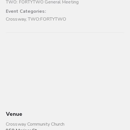
TWO: FORTYTWO General Meeting
Event Categories:
Crossway
,
TWO:FORTYTWO
Venue
Crossway Community Church