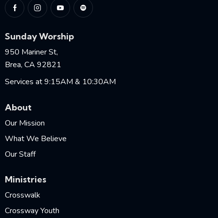
Sunday Worship
950 Mariner St,
Brea, CA 92821
Services at 9:15AM & 10:30AM
About
Our Mission
What We Believe
Our Staff
Ministries
Crosswalk
Crossway Youth