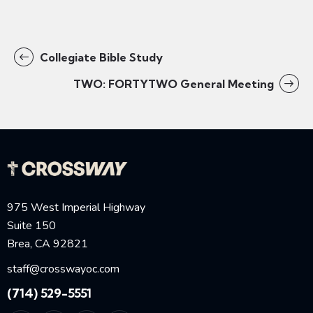
Collegiate Bible Study
TWO: FORTYTWO General Meeting
975 West Imperial Highway
Suite 150
Brea, CA 92821
staff@crosswayoc.com
(714) 529-5551