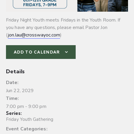
Friday Night Youth meets Fridays in the Youth Room. If
you have any questions, please email Pastor Jon
(
jon.lau@crosswayoc.com
)
ADD TO CALENDAR
Details
Date:
Jun 22, 2029
Time:
7:00 pm - 9:00 pm
Series:
Friday Youth Gathering
Event Categories: