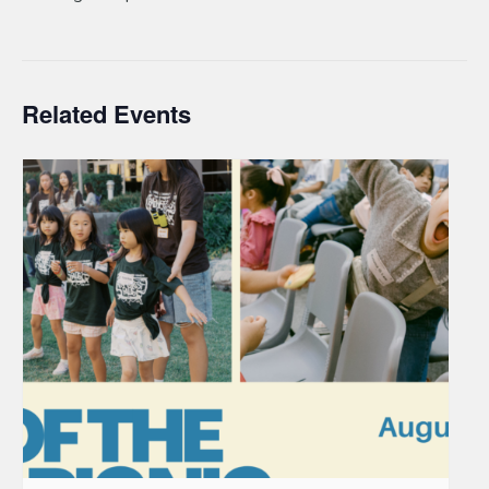
Related Events