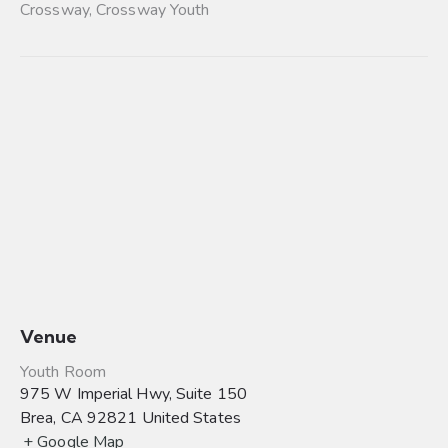
Crossway
,
Crossway Youth
Venue
Youth Room
975 W Imperial Hwy, Suite 150
Brea
,
CA
92821
United States
+ Google Map