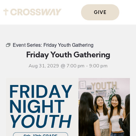
GIVE
Event Series:
Friday Youth Gathering
Friday Youth Gathering
Aug 31, 2029 @ 7:00 pm
-
9:00 pm