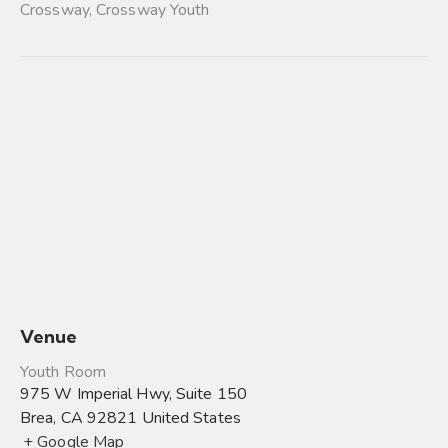
Crossway
,
Crossway Youth
Venue
Youth Room
975 W Imperial Hwy, Suite 150
Brea
,
CA
92821
United States
+ Google Map