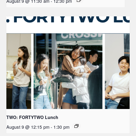
August 9 @ 11:30 am
-
12:30 pm
TWO: FORTYTWO Lunch
August 9 @ 12:15 pm
-
1:30 pm