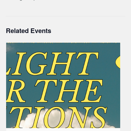
Related Events