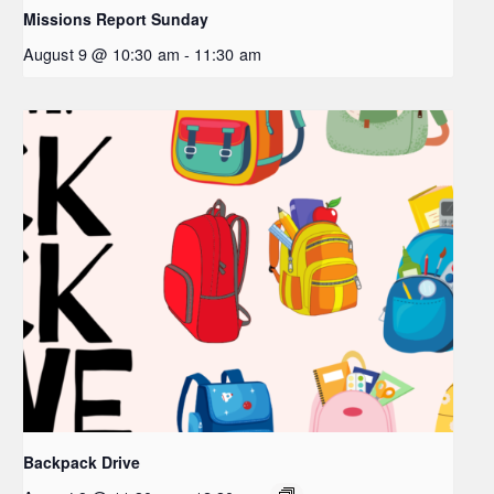
Missions Report Sunday
August 9 @ 10:30 am
-
11:30 am
Backpack Drive