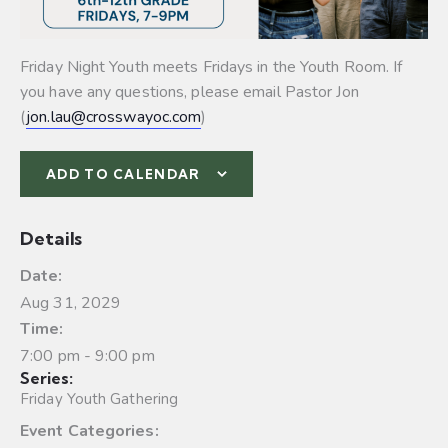
Friday Night Youth meets Fridays in the Youth Room. If
you have any questions, please email Pastor Jon
(
jon.lau@crosswayoc.com
)
ADD TO CALENDAR
Details
Date:
Aug 31, 2029
Time:
7:00 pm - 9:00 pm
Series:
Friday Youth Gathering
Event Categories: