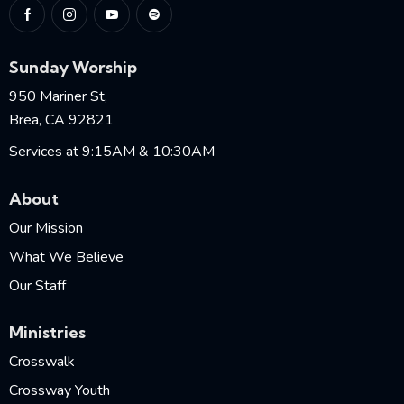
Sunday Worship
950 Mariner St,
Brea, CA 92821
Services at 9:15AM & 10:30AM
About
Our Mission
What We Believe
Our Staff
Ministries
Crosswalk
Crossway Youth