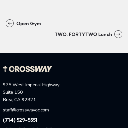
Open Gym
TWO: FORTYTWO Lunch
975 West Imperial Highway
Suite 150
Brea, CA 92821
staff@crosswayoc.com
(714) 529-5551