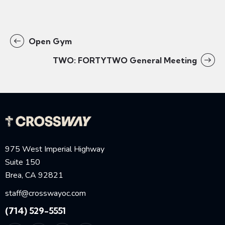
Open Gym
TWO: FORTYTWO General Meeting
975 West Imperial Highway
Suite 150
Brea, CA 92821
staff@crosswayoc.com
(714) 529-5551