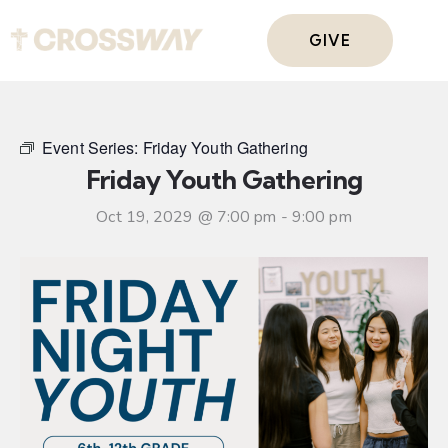
GIVE
Event Series:
Friday Youth Gathering
Friday Youth Gathering
Oct 19, 2029 @ 7:00 pm
-
9:00 pm