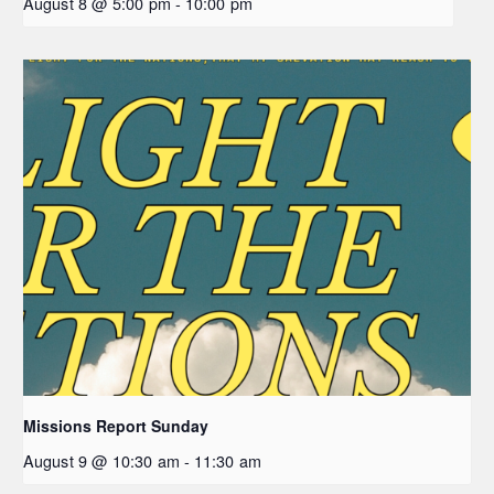
August 8 @ 5:00 pm
-
10:00 pm
Missions Report Sunday
August 9 @ 10:30 am
-
11:30 am