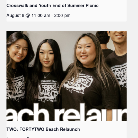
Crosswalk and Youth End of Summer Picnic
August 8 @ 11:00 am
-
2:00 pm
TWO: FORTYTWO Beach Relaunch