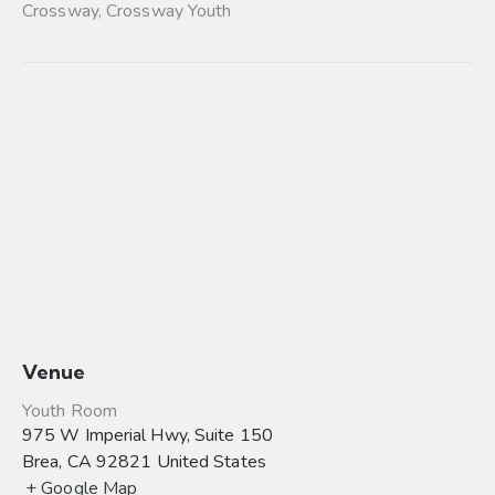
Crossway
,
Crossway Youth
Venue
Youth Room
975 W Imperial Hwy, Suite 150
Brea
,
CA
92821
United States
+ Google Map