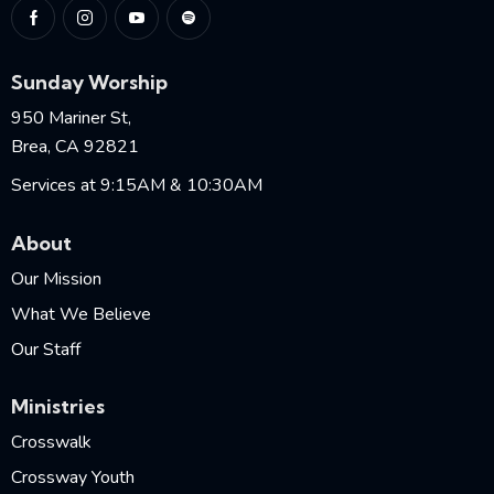
Sunday Worship
950 Mariner St,
Brea, CA 92821
Services at 9:15AM & 10:30AM
About
Our Mission
What We Believe
Our Staff
Ministries
Crosswalk
Crossway Youth