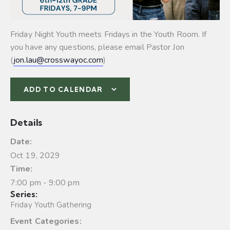
Friday Night Youth meets Fridays in the Youth Room. If
you have any questions, please email Pastor Jon
(
jon.lau@crosswayoc.com
)
ADD TO CALENDAR
Details
Date:
Oct 19, 2029
Time:
7:00 pm - 9:00 pm
Series:
Friday Youth Gathering
Event Categories: