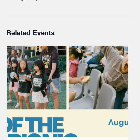
Related Events