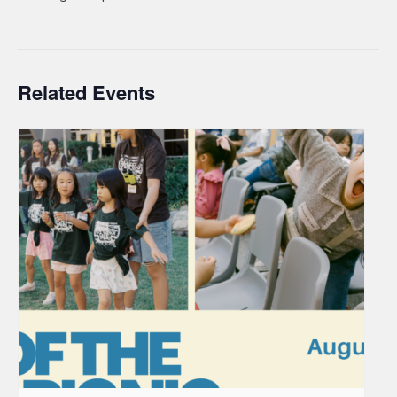
Related Events