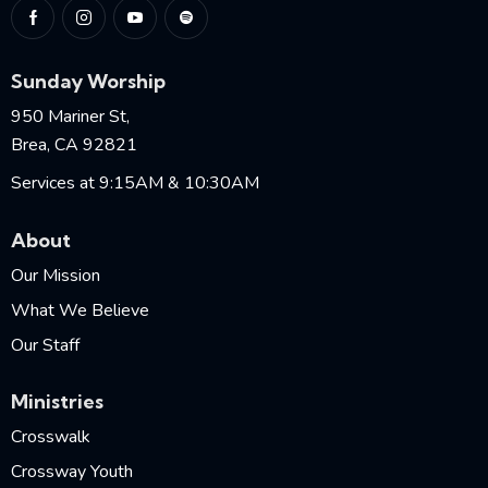
Sunday Worship
950 Mariner St,
Brea, CA 92821
Services at 9:15AM & 10:30AM
About
Our Mission
What We Believe
Our Staff
Ministries
Crosswalk
Crossway Youth