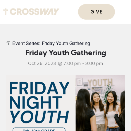
GIVE
Event Series:
Friday Youth Gathering
Friday Youth Gathering
Oct 26, 2029 @ 7:00 pm
-
9:00 pm