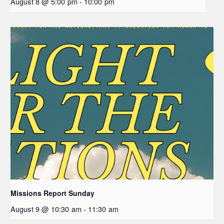
August 8 @ 5:00 pm
-
10:00 pm
Missions Report Sunday
August 9 @ 10:30 am
-
11:30 am