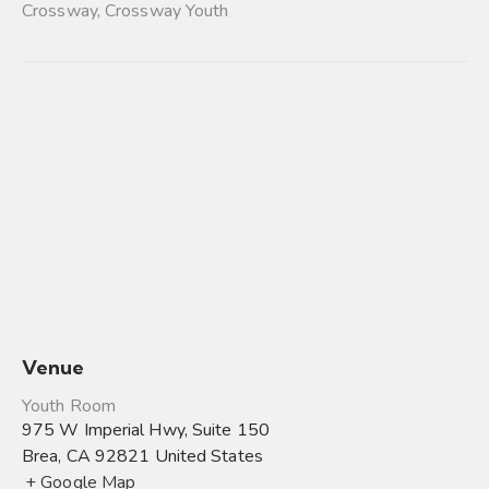
Crossway
,
Crossway Youth
Venue
Youth Room
975 W Imperial Hwy, Suite 150
Brea
,
CA
92821
United States
+ Google Map