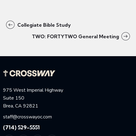
Collegiate Bible Study
TWO: FORTYTWO General Meeting
975 West Imperial Highway
Suite 150
Brea, CA 92821
staff@crosswayoc.com
(714) 529-5551