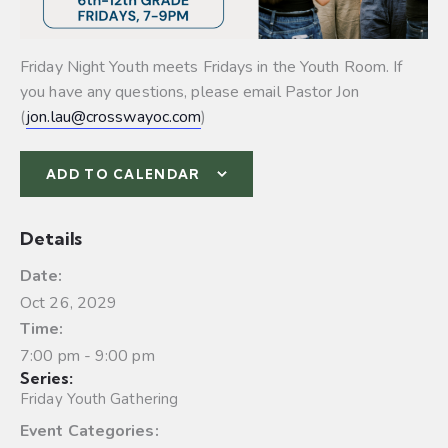
Friday Night Youth meets Fridays in the Youth Room. If
you have any questions, please email Pastor Jon
(
jon.lau@crosswayoc.com
)
ADD TO CALENDAR
Details
Date:
Oct 26, 2029
Time:
7:00 pm - 9:00 pm
Series:
Friday Youth Gathering
Event Categories: