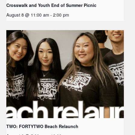
Crosswalk and Youth End of Summer Picnic
August 8 @ 11:00 am
-
2:00 pm
TWO: FORTYTWO Beach Relaunch