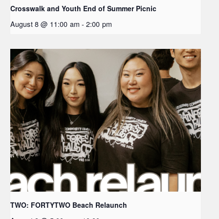
Crosswalk and Youth End of Summer Picnic
August 8 @ 11:00 am
-
2:00 pm
TWO: FORTYTWO Beach Relaunch