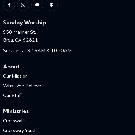
Sunday Worship
950 Mariner St,
Brea, CA 92821
Services at 9:15AM & 10:30AM
About
Our Mission
What We Believe
Our Staff
Ministries
Crosswalk
Crossway Youth