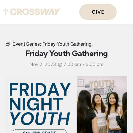
GIVE
Event Series:
Friday Youth Gathering
Friday Youth Gathering
Nov 2, 2029 @ 7:00 pm
-
9:00 pm