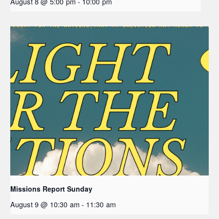
August 8 @ 5:00 pm
-
10:00 pm
Missions Report Sunday
August 9 @ 10:30 am
-
11:30 am