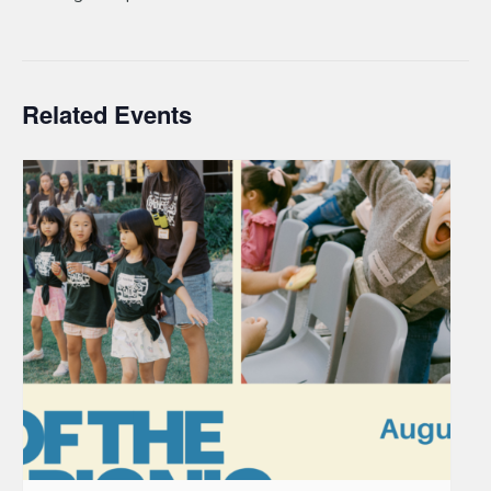
Related Events