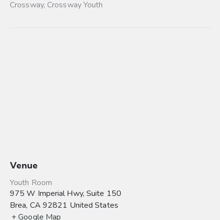
Crossway
,
Crossway Youth
Venue
Youth Room
975 W Imperial Hwy, Suite 150
Brea
,
CA
92821
United States
+ Google Map