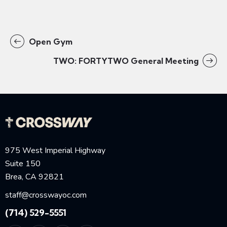
Open Gym
TWO: FORTYTWO General Meeting
975 West Imperial Highway
Suite 150
Brea, CA 92821
staff@crosswayoc.com
(714) 529-5551