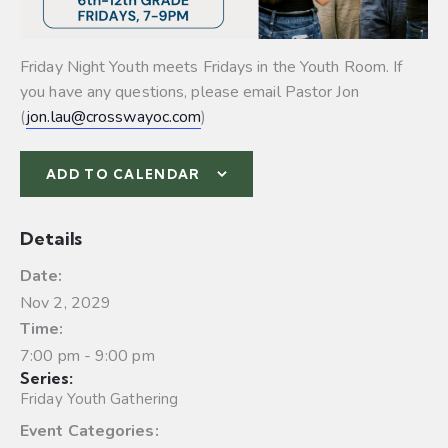
Friday Night Youth meets Fridays in the Youth Room. If
you have any questions, please email Pastor Jon
(
jon.lau@crosswayoc.com
)
ADD TO CALENDAR
Details
Date:
Nov 2, 2029
Time:
7:00 pm - 9:00 pm
Series:
Friday Youth Gathering
Event Categories: