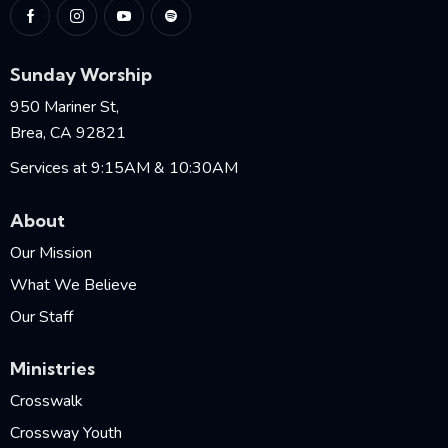
Sunday Worship
950 Mariner St,
Brea, CA 92821
Services at 9:15AM & 10:30AM
About
Our Mission
What We Believe
Our Staff
Ministries
Crosswalk
Crossway Youth