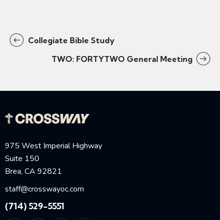
Collegiate Bible Study
TWO: FORTYTWO General Meeting
975 West Imperial Highway
Suite 150
Brea, CA 92821
staff@crosswayoc.com
(714) 529-5551