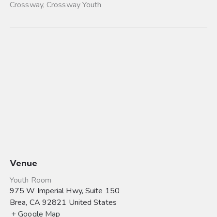
Crossway
,
Crossway Youth
Venue
Youth Room
975 W Imperial Hwy, Suite 150
Brea
,
CA
92821
United States
+ Google Map