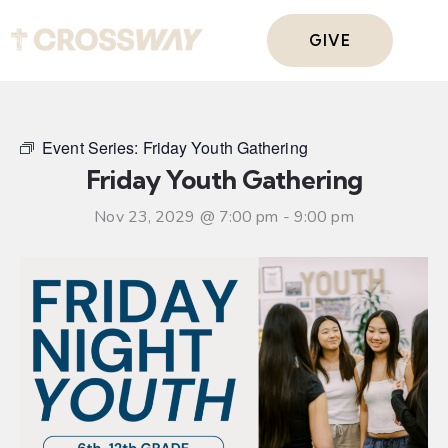
GIVE
Event Series:
Friday Youth Gathering
Friday Youth Gathering
Nov 23, 2029 @ 7:00 pm
-
9:00 pm