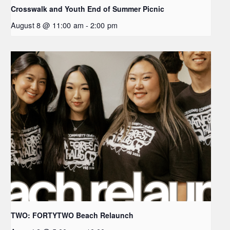
Crosswalk and Youth End of Summer Picnic
August 8 @ 11:00 am
-
2:00 pm
TWO: FORTYTWO Beach Relaunch