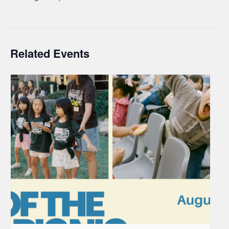
Related Events