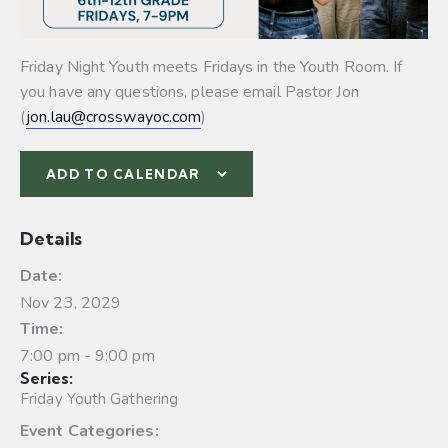
Friday Night Youth meets Fridays in the Youth Room. If
you have any questions, please email Pastor Jon
(
jon.lau@crosswayoc.com
)
ADD TO CALENDAR
Details
Date:
Nov 23, 2029
Time:
7:00 pm - 9:00 pm
Series:
Friday Youth Gathering
Event Categories: