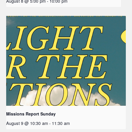
August 8 @ 5:00 pm
-
10:00 pm
Missions Report Sunday
August 9 @ 10:30 am
-
11:30 am