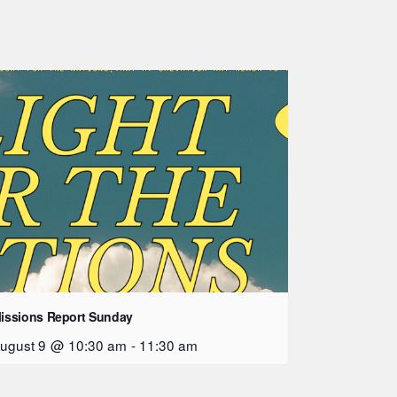
issions Report Sunday
ugust 9 @ 10:30 am
-
11:30 am