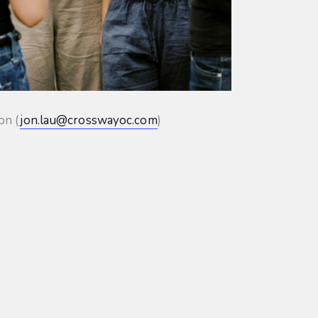
on (
jon.lau@crosswayoc.com
)