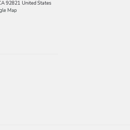
CA
92821
United States
gle Map