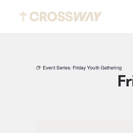
Abou
Event Series:
Friday Youth Gathering
Fr