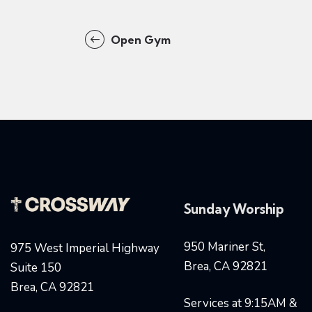
Open Gym
Sunday Worship
950 Mariner St,
975 West Imperial Highway
Brea, CA 92821
Suite 150
Brea, CA 92821
Services at 9:15AM &