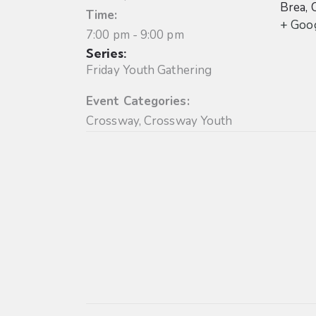
Brea
,
Time:
+ Goo
7:00 pm - 9:00 pm
Series:
Friday Youth Gathering
Event Categories:
Crossway
,
Crossway Youth