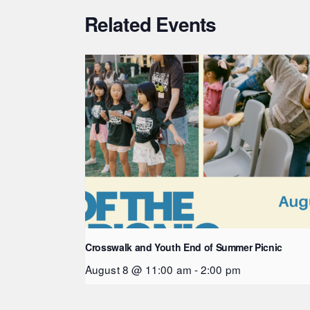
Related Events
Crosswalk and Youth End of Summer Picnic
August 8 @ 11:00 am
-
2:00 pm