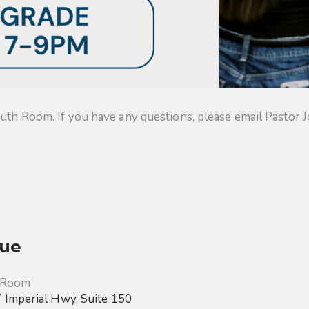
uth Room. If you have any questions, please email Pastor J
ue
 Room
Imperial Hwy, Suite 150