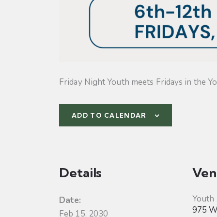
Friday Night Youth meets Fridays in the Yo
ADD TO CALENDAR
Details
Ven
Youth
Date:
975 W 
Feb 15, 2030