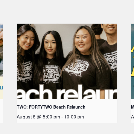
TWO: FORTYTWO Beach Relaunch
M
August 8 @ 5:00 pm
-
10:00 pm
A