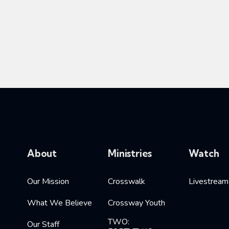
About
Ministries
Watch
Our Mission
Crosswalk
Livestream
What We Believe
Crossway Youth
TWO:
Our Staff