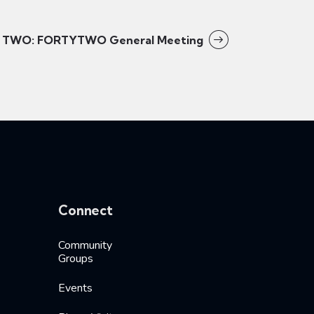
TWO: FORTYTWO General Meeting
Connect
Community
Groups
Events