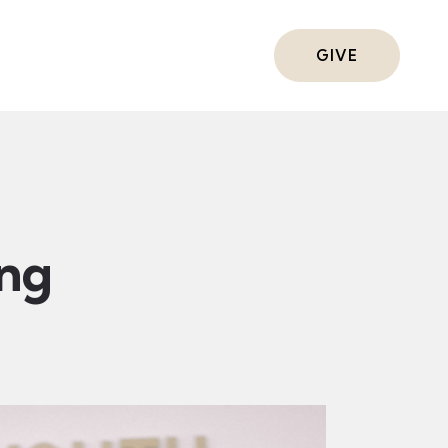
ts
GIVE
ing