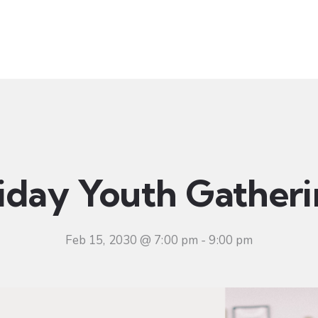
t
Ministries
Sermons
Community
Visit
Even
iday Youth Gather
Feb 15, 2030 @ 7:00 pm
-
9:00 pm