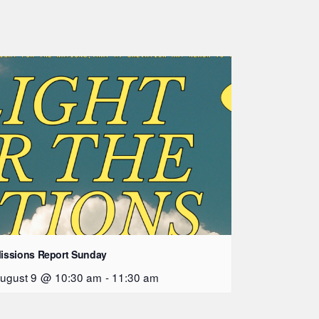
issions Report Sunday
ugust 9 @ 10:30 am
-
11:30 am