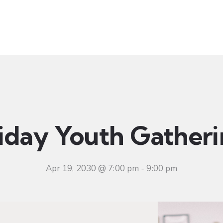
t
Ministries
Sermons
Community
Visit
Even
iday Youth Gather
Apr 19, 2030 @ 7:00 pm
-
9:00 pm