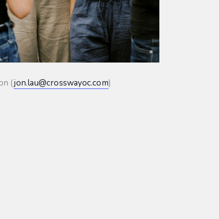
on (
jon.lau@crosswayoc.com
)