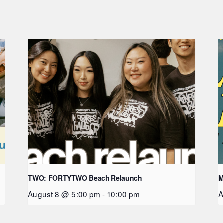
TWO: FORTYTWO Beach Relaunch
M
August 8 @ 5:00 pm
-
10:00 pm
A