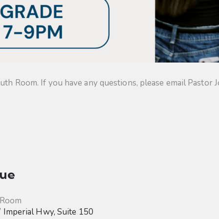
uth Room. If you have any questions, please email Pastor J
ue
 Room
Imperial Hwy, Suite 150