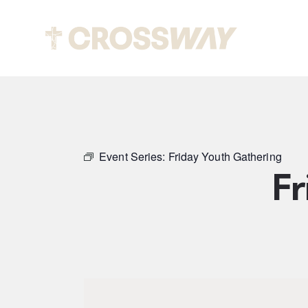
Abou
Event Series:
Friday Youth Gathering
Fr