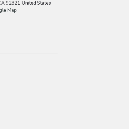
CA
92821
United States
gle Map