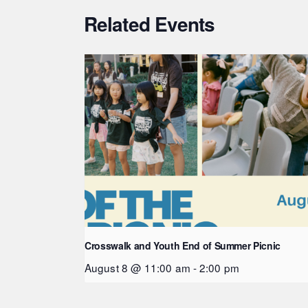
Related Events
Crosswalk and Youth End of Summer Picnic
August 8 @ 11:00 am
-
2:00 pm