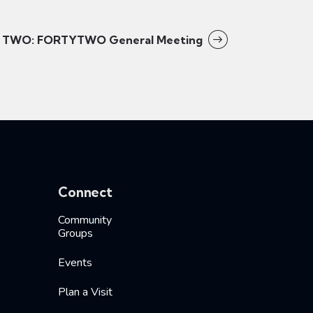
TWO: FORTYTWO General Meeting
Connect
Community
Groups
Events
Plan a Visit