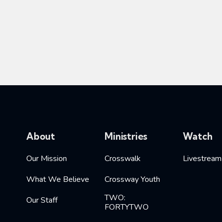
About
Ministries
Watch
Our Mission
Crosswalk
Livestream
What We Believe
Crossway Youth
TWO:
Our Staff
FORTYTWO