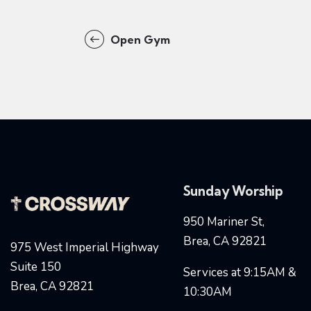
Open Gym
Sunday Worship
950 Mariner St,
Brea, CA 92821
975 West Imperial Highway
Suite 150
Services at 9:15AM &
Brea, CA 92821
10:30AM