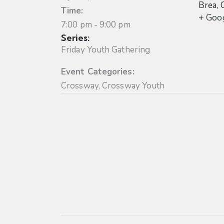
Brea
,
Time:
+ Goo
7:00 pm - 9:00 pm
Series:
Friday Youth Gathering
Event Categories:
Crossway
,
Crossway Youth