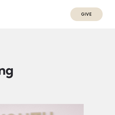
ts
GIVE
ing