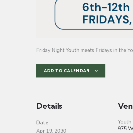
Friday Night Youth meets Fridays in the Yo
ADD TO CALENDAR
Details
Ven
Youth
Date:
975 W 
Apr 19, 2030