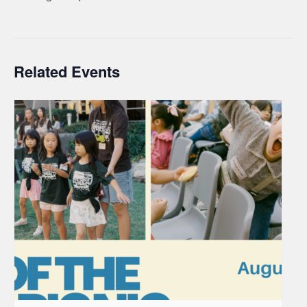
Related Events