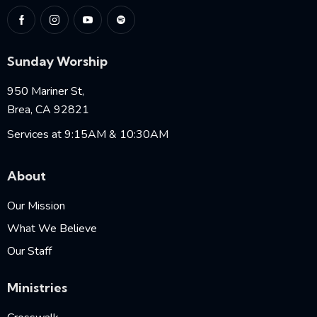
Sunday Worship
950 Mariner St,
Brea, CA 92821
Services at 9:15AM & 10:30AM
About
Our Mission
What We Believe
Our Staff
Ministries