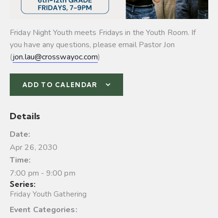
Friday Night Youth meets Fridays in the Youth Room. If
you have any questions, please email Pastor Jon
(
jon.lau@crosswayoc.com
)
ADD TO CALENDAR
Details
Date:
Apr 26, 2030
Time:
7:00 pm - 9:00 pm
Series:
Friday Youth Gathering
Event Categories: