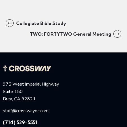
Collegiate Bible Study
TWO: FORTYTWO General Meeting
975 West Imperial Highway
Suite 150
Brea, CA 92821
staff@crosswayoc.com
(714) 529-5551