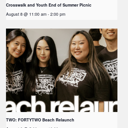
Crosswalk and Youth End of Summer Picnic
August 8 @ 11:00 am
-
2:00 pm
TWO: FORTYTWO Beach Relaunch