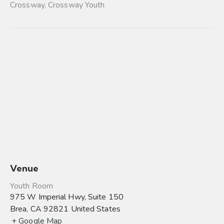
Crossway
,
Crossway Youth
Venue
Youth Room
975 W Imperial Hwy, Suite 150
Brea
,
CA
92821
United States
+ Google Map