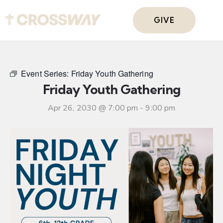
GIVE
Event Series:
Friday Youth Gathering
Friday Youth Gathering
Apr 26, 2030 @ 7:00 pm
-
9:00 pm