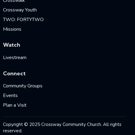
Crosswalk
Crossway Youth
TWO: FORTYTWO
Missions
Watch
Livestream
Connect
Community Groups
Events
Plan a Visit
Copyright © 2025 Crossway Community Church. All rights
reserved.