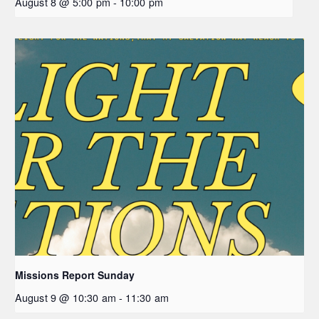
August 8 @ 5:00 pm
-
10:00 pm
Missions Report Sunday
August 9 @ 10:30 am
-
11:30 am