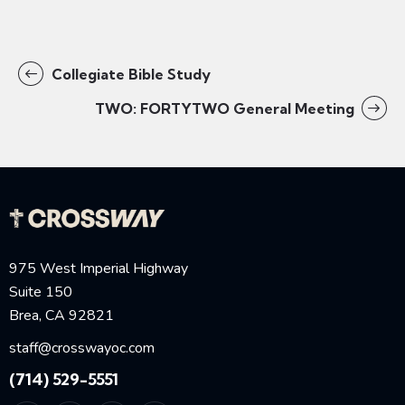
Collegiate Bible Study
TWO: FORTYTWO General Meeting
975 West Imperial Highway
Suite 150
Brea, CA 92821
staff@crosswayoc.com
(714) 529-5551