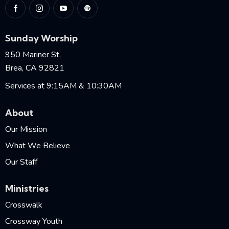
Sunday Worship
950 Mariner St,
Brea, CA 92821
Services at 9:15AM & 10:30AM
About
Our Mission
What We Believe
Our Staff
Ministries
Crosswalk
Crossway Youth