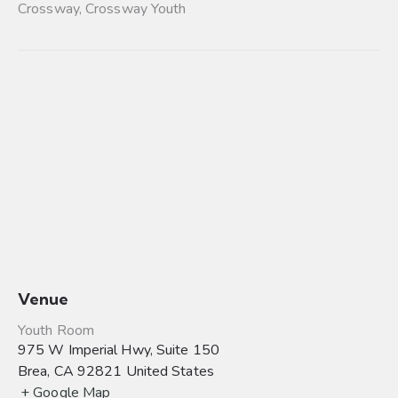
Crossway
,
Crossway Youth
Venue
Youth Room
975 W Imperial Hwy, Suite 150
Brea
,
CA
92821
United States
+ Google Map