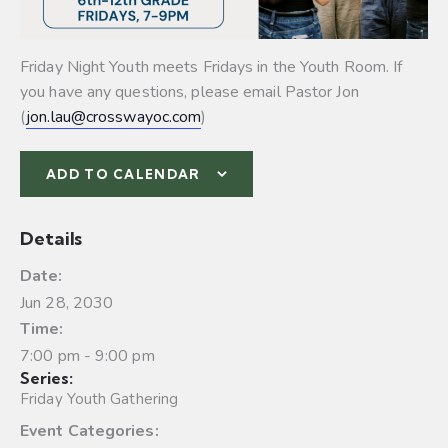
Friday Night Youth meets Fridays in the Youth Room. If
you have any questions, please email Pastor Jon
(
jon.lau@crosswayoc.com
)
ADD TO CALENDAR
Details
Date:
Jun 28, 2030
Time:
7:00 pm - 9:00 pm
Series:
Friday Youth Gathering
Event Categories: