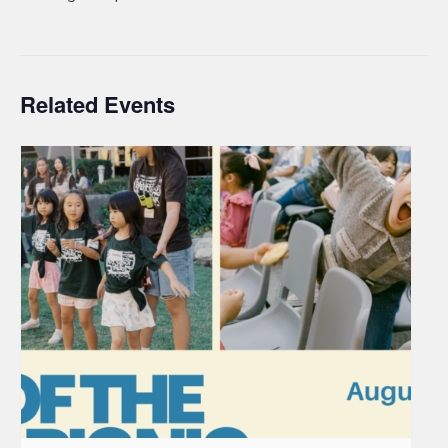
Related Events