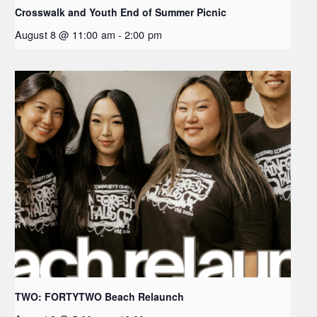
Crosswalk and Youth End of Summer Picnic
August 8 @ 11:00 am
-
2:00 pm
TWO: FORTYTWO Beach Relaunch