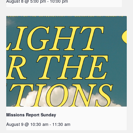
August 8 @ 5:00 pm
-
10:00 pm
Missions Report Sunday
August 9 @ 10:30 am
-
11:30 am