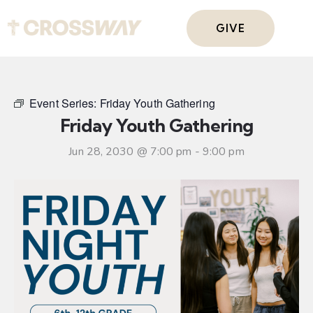
GIVE
Event Series:
Friday Youth Gathering
Friday Youth Gathering
Jun 28, 2030 @ 7:00 pm
-
9:00 pm