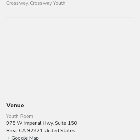
Crossway
,
Crossway Youth
Venue
Youth Room
975 W Imperial Hwy, Suite 150
Brea
,
CA
92821
United States
+ Google Map