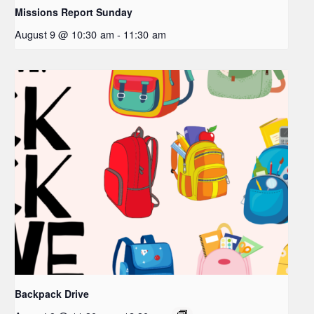
Missions Report Sunday
August 9 @ 10:30 am
-
11:30 am
Backpack Drive