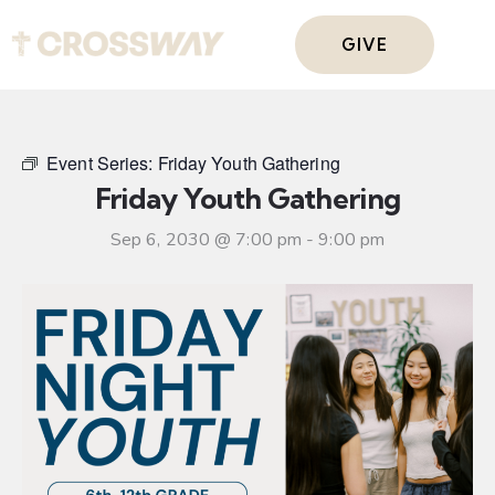
GIVE
Event Series:
Friday Youth Gathering
Friday Youth Gathering
Sep 6, 2030 @ 7:00 pm
-
9:00 pm