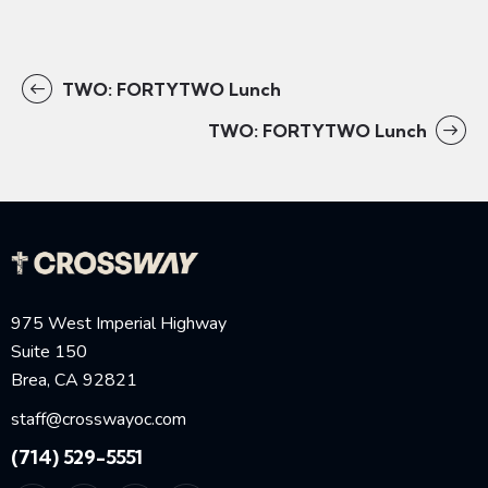
TWO: FORTYTWO Lunch
TWO: FORTYTWO Lunch
975 West Imperial Highway
Suite 150
Brea, CA 92821
staff@crosswayoc.com
(714) 529-5551