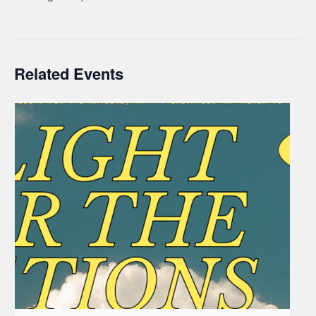
Related Events