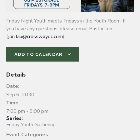
Friday Night Youth meets Fridays in the Youth Room. If
you have any questions, please email Pastor Jon
(
jon.lau@crosswayoc.com
)
ADD TO CALENDAR
Details
Date:
Sep 6, 2030
Time:
7:00 pm - 9:00 pm
Series:
Friday Youth Gathering
Event Categories: