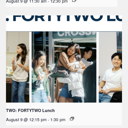
August 9 @ 11:30 am
-
12:30 pm
TWO: FORTYTWO Lunch
August 9 @ 12:15 pm
-
1:30 pm