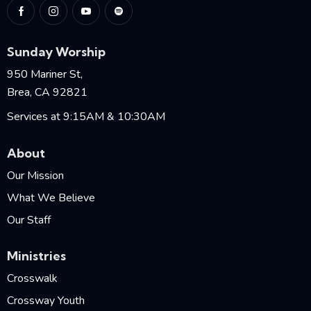
Sunday Worship
950 Mariner St,
Brea, CA 92821
Services at 9:15AM & 10:30AM
About
Our Mission
What We Believe
Our Staff
Ministries
Crosswalk
Crossway Youth