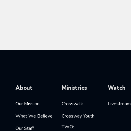
About
Ministries
Watch
Our Mission
Crosswalk
Livestream
What We Believe
Crossway Youth
TWO:
Our Staff