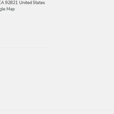
CA
92821
United States
gle Map