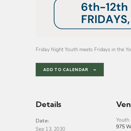
Friday Night Youth meets Fridays in the Yo
ADD TO CALENDAR
Details
Ven
Youth
Date:
975 W 
Sep 13, 2030