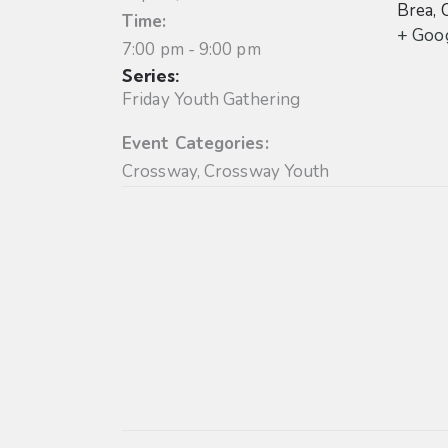
Brea
,
Time:
+ Goo
7:00 pm - 9:00 pm
Series:
Friday Youth Gathering
Event Categories:
Crossway
,
Crossway Youth