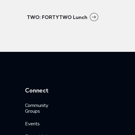
TWO: FORTYTWO Lunch
Connect
Community
Groups
Events