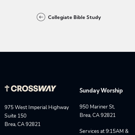
Collegiate Bible Study
Sunday Worship
950 Mariner St,
975 West Imperial Highway
Brea, CA 92821
Suite 150
Brea, CA 92821
Services at 9:15AM &