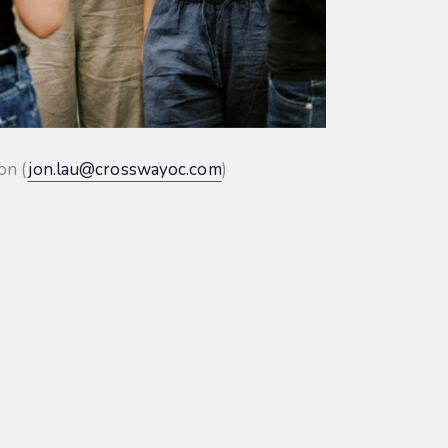
on (
jon.lau@crosswayoc.com
)