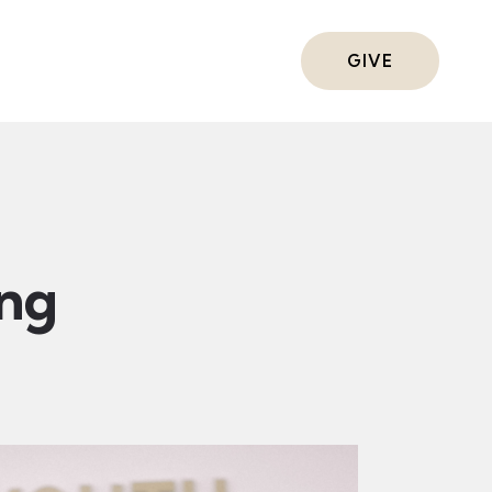
ts
GIVE
ing