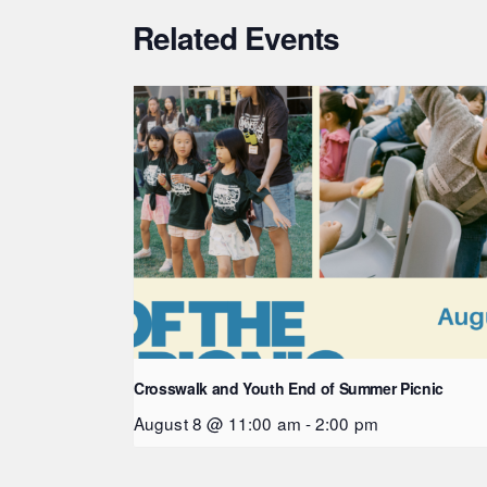
Related Events
Crosswalk and Youth End of Summer Picnic
August 8 @ 11:00 am
-
2:00 pm