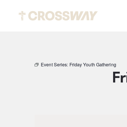
Abou
Event Series:
Friday Youth Gathering
Fr