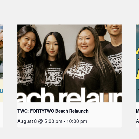
TWO: FORTYTWO Beach Relaunch
M
August 8 @ 5:00 pm
-
10:00 pm
A