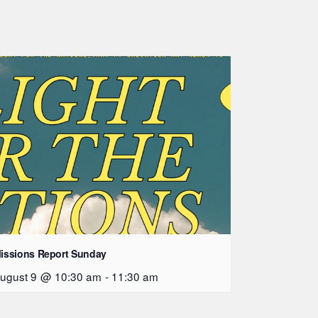
issions Report Sunday
ugust 9 @ 10:30 am
-
11:30 am