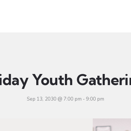
t
Ministries
Sermons
Community
Visit
Even
iday Youth Gather
Sep 13, 2030 @ 7:00 pm
-
9:00 pm