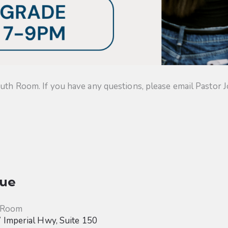
uth Room. If you have any questions, please email Pastor J
ue
 Room
Imperial Hwy, Suite 150