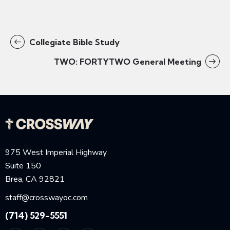
Collegiate Bible Study
TWO: FORTYTWO General Meeting
975 West Imperial Highway
Suite 150
Brea, CA 92821
staff@crosswayoc.com
(714) 529-5551