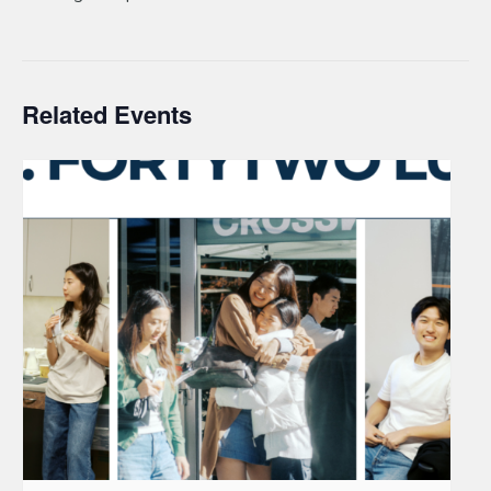
Related Events