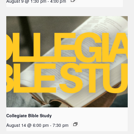
August 9 @ 1:30 pm
-
4:00 pm
Collegiate Bible Study
August 14 @ 6:00 pm
-
7:30 pm