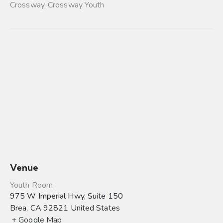
Crossway
,
Crossway Youth
Venue
Youth Room
975 W Imperial Hwy, Suite 150
Brea
,
CA
92821
United States
+ Google Map