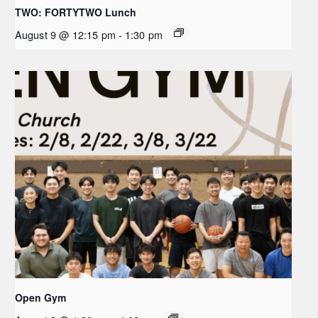
TWO: FORTYTWO Lunch
August 9 @ 12:15 pm
-
1:30 pm
Open Gym