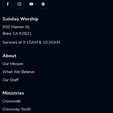
Sunday Worship
950 Mariner St,
Brea, CA 92821
Services at 9:15AM & 10:30AM
About
Our Mission
What We Believe
Our Staff
Ministries
Crosswalk
Crossway Youth