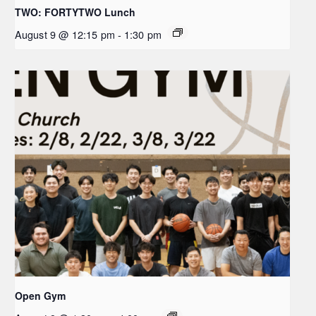
TWO: FORTYTWO Lunch
August 9 @ 12:15 pm
-
1:30 pm
Open Gym