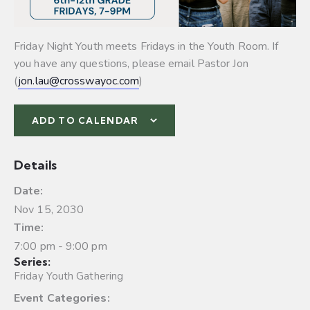
Friday Night Youth meets Fridays in the Youth Room. If
you have any questions, please email Pastor Jon
(
jon.lau@crosswayoc.com
)
ADD TO CALENDAR
Details
Date:
Nov 15, 2030
Time:
7:00 pm - 9:00 pm
Series:
Friday Youth Gathering
Event Categories: