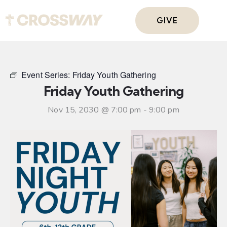
GIVE
Event Series:
Friday Youth Gathering
Friday Youth Gathering
Nov 15, 2030 @ 7:00 pm
-
9:00 pm