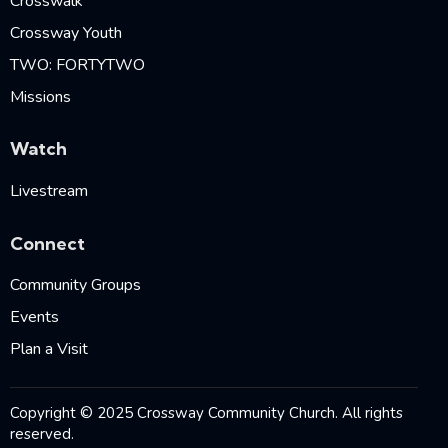
Crosswalk
Crossway Youth
TWO: FORTYTWO
Missions
Watch
Livestream
Connect
Community Groups
Events
Plan a Visit
Copyright © 2025 Crossway Community Church. All rights
reserved.