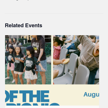
Related Events