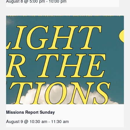
August 8 @ 5:00 pm
-
10:00 pm
Missions Report Sunday
August 9 @ 10:30 am
-
11:30 am