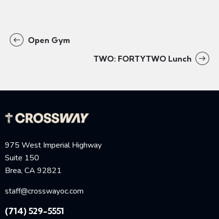
Open Gym
TWO: FORTYTWO Lunch
975 West Imperial Highway
Suite 150
Brea, CA 92821
staff@crosswayoc.com
(714) 529-5551