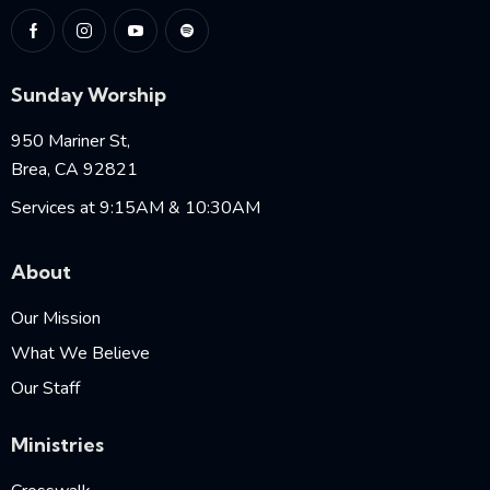
Sunday Worship
950 Mariner St,
Brea, CA 92821
Services at 9:15AM & 10:30AM
About
Our Mission
What We Believe
Our Staff
Ministries