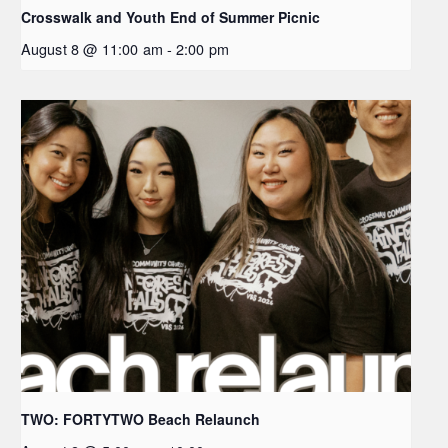
Crosswalk and Youth End of Summer Picnic
August 8 @ 11:00 am
-
2:00 pm
TWO: FORTYTWO Beach Relaunch