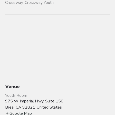
Crossway
,
Crossway Youth
Venue
Youth Room
975 W Imperial Hwy, Suite 150
Brea
,
CA
92821
United States
+ Google Map