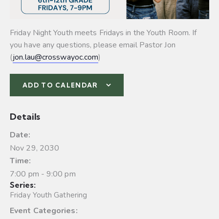
Friday Night Youth meets Fridays in the Youth Room. If
you have any questions, please email Pastor Jon
(
jon.lau@crosswayoc.com
)
ADD TO CALENDAR
Details
Date:
Nov 29, 2030
Time:
7:00 pm - 9:00 pm
Series:
Friday Youth Gathering
Event Categories: