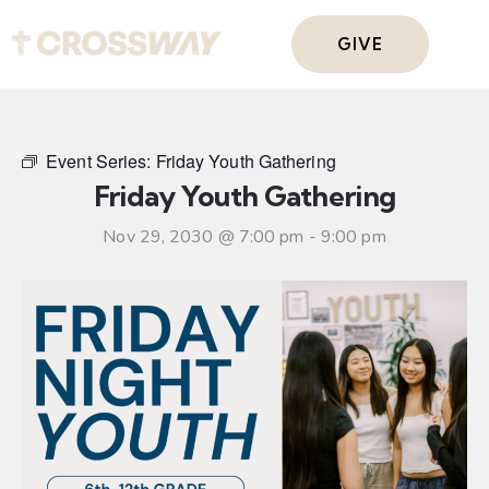
GIVE
Event Series:
Friday Youth Gathering
Friday Youth Gathering
Nov 29, 2030 @ 7:00 pm
-
9:00 pm