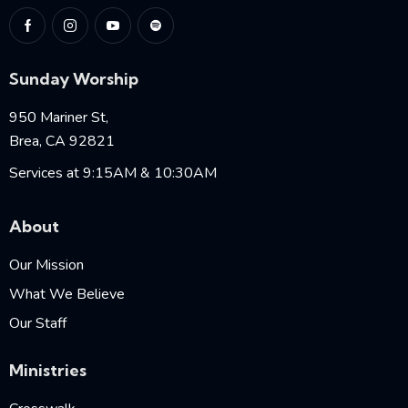
Sunday Worship
950 Mariner St,
Brea, CA 92821
Services at 9:15AM & 10:30AM
About
Our Mission
What We Believe
Our Staff
Ministries