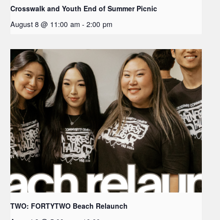
Crosswalk and Youth End of Summer Picnic
August 8 @ 11:00 am
-
2:00 pm
TWO: FORTYTWO Beach Relaunch