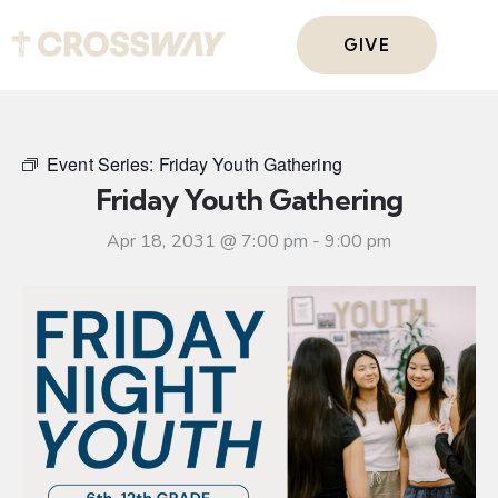
GIVE
Event Series:
Friday Youth Gathering
Friday Youth Gathering
Apr 18, 2031 @ 7:00 pm
-
9:00 pm