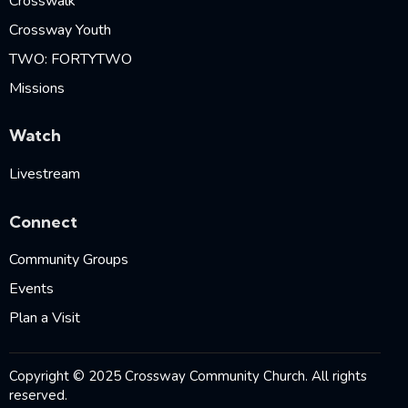
Crosswalk
Crossway Youth
TWO: FORTYTWO
Missions
Watch
Livestream
Connect
Community Groups
Events
Plan a Visit
Copyright © 2025 Crossway Community Church. All rights
reserved.