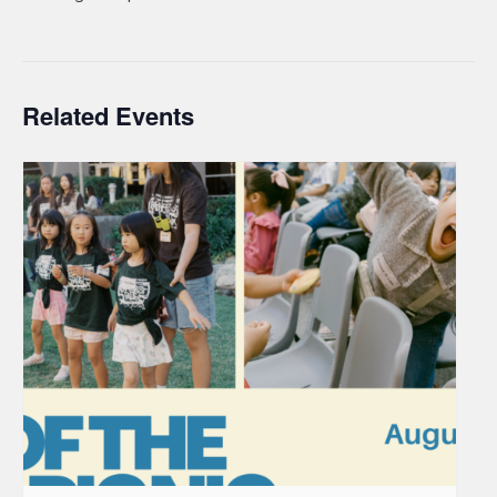
Related Events