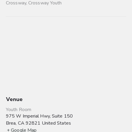
Crossway
,
Crossway Youth
Venue
Youth Room
975 W Imperial Hwy, Suite 150
Brea
,
CA
92821
United States
+ Google Map