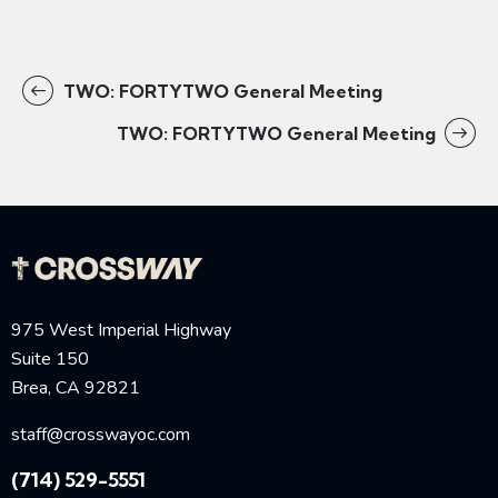
TWO: FORTYTWO General Meeting
TWO: FORTYTWO General Meeting
975 West Imperial Highway
Suite 150
Brea, CA 92821
staff@crosswayoc.com
(714) 529-5551