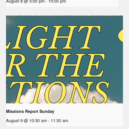
August 8 @ 5:00 pm
-
10:00 pm
Missions Report Sunday
August 9 @ 10:30 am
-
11:30 am