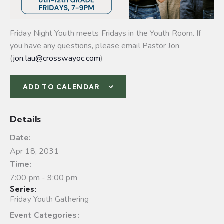
Friday Night Youth meets Fridays in the Youth Room. If
you have any questions, please email Pastor Jon
(
jon.lau@crosswayoc.com
)
ADD TO CALENDAR
Details
Date:
Apr 18, 2031
Time:
7:00 pm - 9:00 pm
Series:
Friday Youth Gathering
Event Categories: