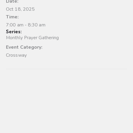
Date:
Oct 18, 2025
Time:
7:00 am - 8:30 am
Series:
Monthly Prayer Gathering
Event Category:
Crossway