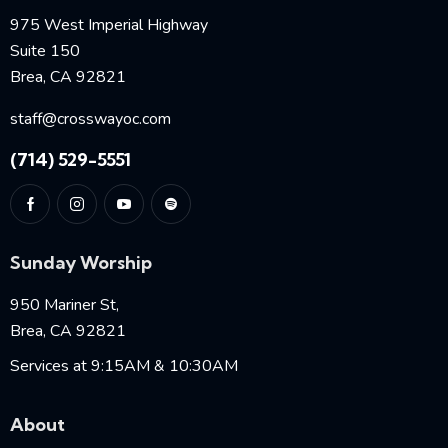
975 West Imperial Highway
Suite 150
Brea, CA 92821
staff@crosswayoc.com
(714) 529-5551
Sunday Worship
950 Mariner St,
Brea, CA 92821
Services at 9:15AM & 10:30AM
About