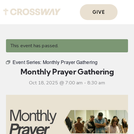
GIVE
This event has passed.
Event Series:
Monthly Prayer Gathering
Monthly Prayer Gathering
Oct 18, 2025 @ 7:00 am
-
8:30 am