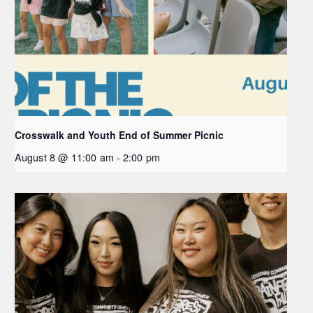
Crosswalk and Youth End of Summer Picnic
August 8 @ 11:00 am
-
2:00 pm