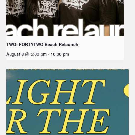
TWO: FORTYTWO Beach Relaunch
August 8 @ 5:00 pm
-
10:00 pm