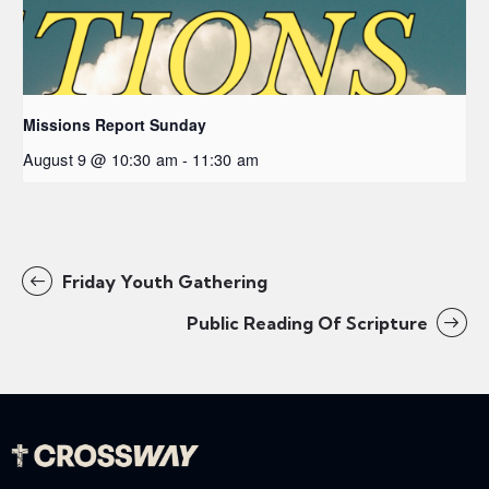
Missions Report Sunday
August 9 @ 10:30 am
-
11:30 am
Friday Youth Gathering
Public Reading Of Scripture