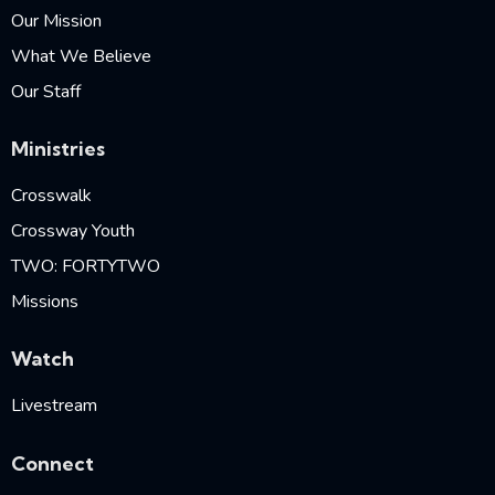
Our Mission
What We Believe
Our Staff
Ministries
Crosswalk
Crossway Youth
TWO: FORTYTWO
Missions
Watch
Livestream
Connect