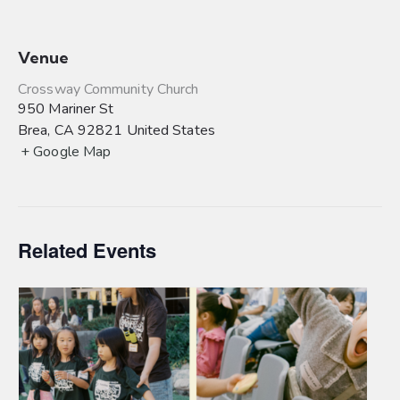
Venue
Crossway Community Church
950 Mariner St
Brea
,
CA
92821
United States
+ Google Map
Related Events