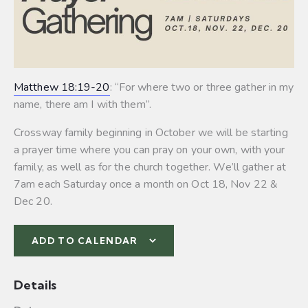
Matthew 18:19-20
: “For where two or three gather in my
name, there am I with them”.
Crossway family beginning in October we will be starting
a prayer time where you can pray on your own, with your
family, as well as for the church together. We’ll gather at
7am each Saturday once a month on Oct 18, Nov 22 &
Dec 20.
ADD TO CALENDAR
Details