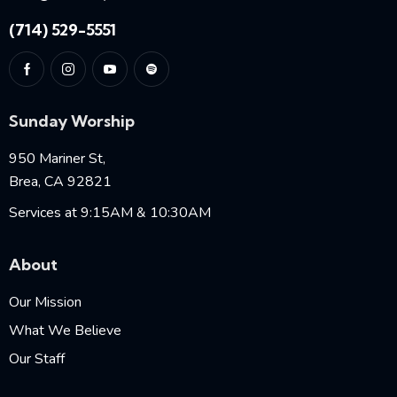
(714) 529-5551
Sunday Worship
950 Mariner St,
Brea, CA 92821
Services at 9:15AM & 10:30AM
About
Our Mission
What We Believe
Our Staff