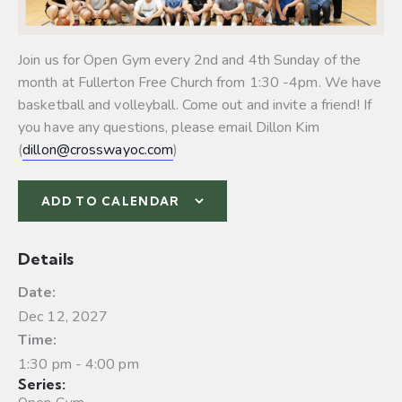
Join us for Open Gym every 2nd and 4th Sunday of the
month at Fullerton Free Church from 1:30 -4pm. We have
basketball and volleyball.
Come out and invite a friend! If
you have any questions, please email Dillon Kim
(
dillon@crosswayoc.com
)
ADD TO CALENDAR
Details
Date:
Dec 12, 2027
Time:
1:30 pm - 4:00 pm
Series: