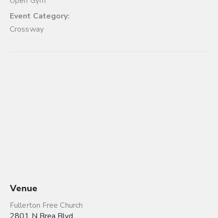
Open Gym
Event Category:
Crossway
Venue
Fullerton Free Church
2801 N Brea Blvd