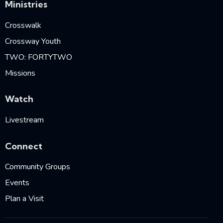
Ministries
Crosswalk
Crossway Youth
TWO: FORTYTWO
Missions
Watch
Livestream
Connect
Community Groups
Events
Plan a Visit