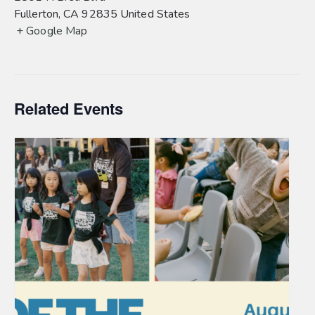
Fullerton
,
CA
92835
United States
+ Google Map
Related Events