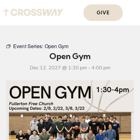
GIVE
Event Series:
Open Gym
Open Gym
Dec 12, 2027 @ 1:30 pm
-
4:00 pm