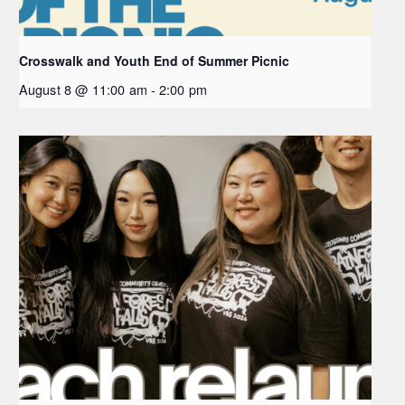
Crosswalk and Youth End of Summer Picnic
August 8 @ 11:00 am
-
2:00 pm