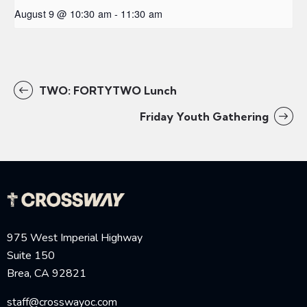
August 9 @ 10:30 am
-
11:30 am
TWO: FORTYTWO Lunch
Friday Youth Gathering
975 West Imperial Highway
Suite 150
Brea, CA 92821
staff@crosswayoc.com