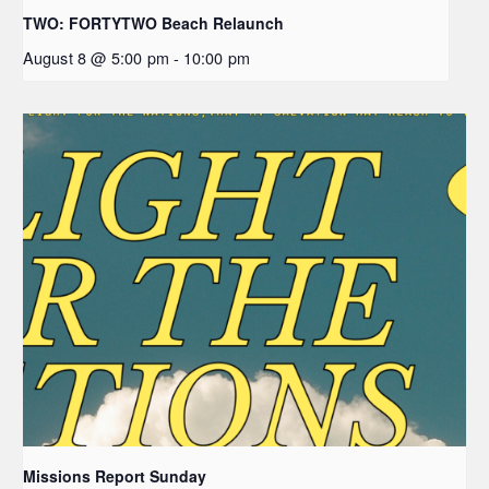
TWO: FORTYTWO Beach Relaunch
August 8 @ 5:00 pm
-
10:00 pm
Missions Report Sunday