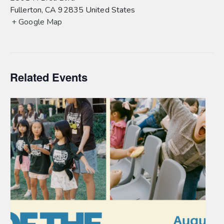
Fullerton
,
CA
92835
United States
+ Google Map
Related Events