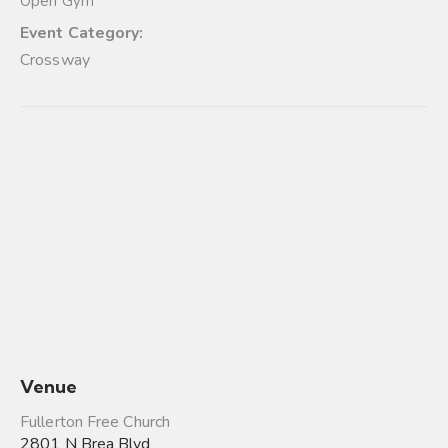
Open Gym
Event Category:
Crossway
Venue
Fullerton Free Church
2801 N Brea Blvd