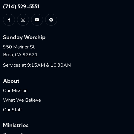
(714) 529-5551
Sunday Worship
950 Mariner St,
Brea, CA 92821
Services at 9:15AM & 10:30AM
About
Our Mission
What We Believe
Our Staff
Ministries