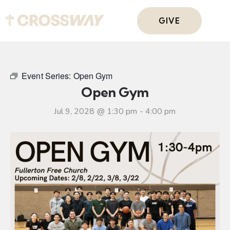
GIVE
Event Series:
Open Gym
Open Gym
Jul 9, 2028 @ 1:30 pm
-
4:00 pm