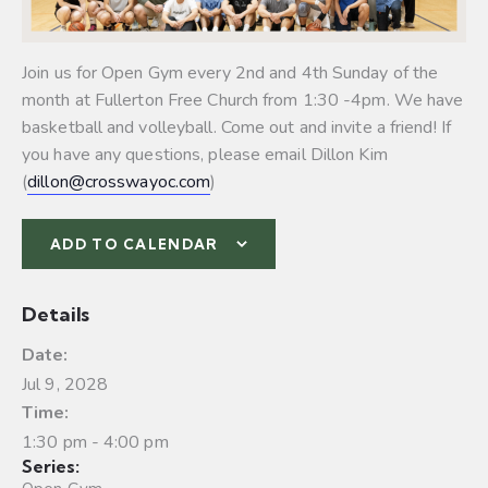
Join us for Open Gym every 2nd and 4th Sunday of the
month at Fullerton Free Church from 1:30 -4pm. We have
basketball and volleyball.
Come out and invite a friend! If
you have any questions, please email Dillon Kim
(
dillon@crosswayoc.com
)
ADD TO CALENDAR
Details
Date:
Jul 9, 2028
Time:
1:30 pm - 4:00 pm
Series: