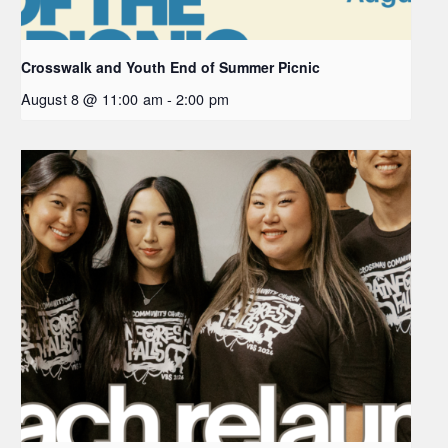
Crosswalk and Youth End of Summer Picnic
August 8 @ 11:00 am
-
2:00 pm