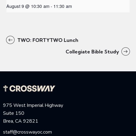
August 9 @ 10:30 am
-
11:30 am
TWO: FORTYTWO Lunch
Collegiate Bible Study
975 West Imperial Highway
Suite 150
Brea, CA 92821
staff@crosswayoc.com