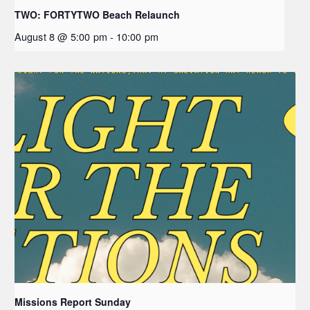
TWO: FORTYTWO Beach Relaunch
August 8 @ 5:00 pm
-
10:00 pm
Missions Report Sunday