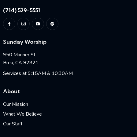
(714) 529-5551
Sunday Worship
950 Mariner St,
Brea, CA 92821
Services at 9:15AM & 10:30AM
About
Our Mission
What We Believe
Our Staff