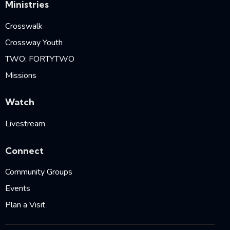
Ministries
Crosswalk
Crossway Youth
TWO: FORTYTWO
Missions
Watch
Livestream
Connect
Community Groups
Events
Plan a Visit