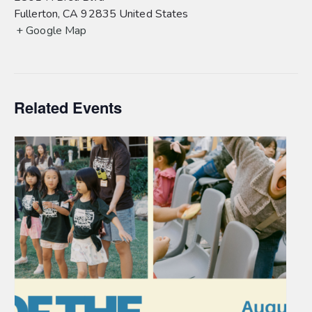
Fullerton
,
CA
92835
United States
+ Google Map
Related Events