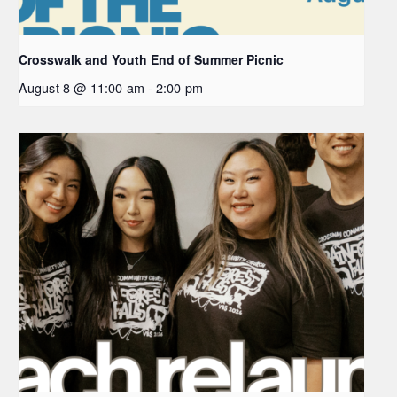
Crosswalk and Youth End of Summer Picnic
August 8 @ 11:00 am
-
2:00 pm