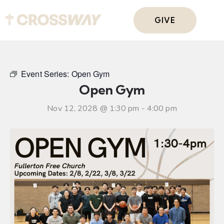
GIVE
Event Series:
Open Gym
Open Gym
Nov 12, 2028 @ 1:30 pm
-
4:00 pm