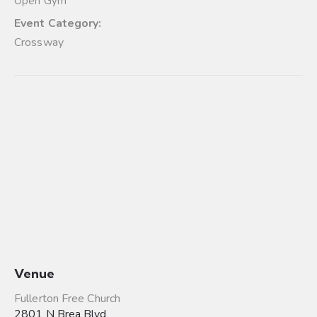
Open Gym
Event Category:
Crossway
Venue
Fullerton Free Church
2801 N Brea Blvd