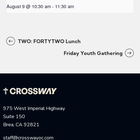
August 9 @ 10:30 am
-
11:30 am
TWO: FORTYTWO Lunch
Friday Youth Gathering
975 West Imperial Highway
Suite 150
Brea, CA 92821
staff@crosswayoc.com