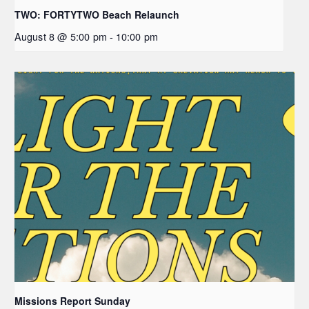
TWO: FORTYTWO Beach Relaunch
August 8 @ 5:00 pm
-
10:00 pm
Missions Report Sunday