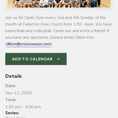
Join us for Open Gym every 2nd and 4th Sunday of the
month at Fullerton Free Church from 1:30 -4pm. We have
basketball and volleyball.
Come out and invite a friend! If
you have any questions, please email Dillon Kim
(
dillon@crosswayoc.com
)
ADD TO CALENDAR
Details
Date:
Nov 12, 2028
Time:
1:30 pm - 4:00 pm
Series: