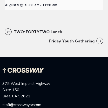
August 9 @ 10:30 am
-
11:30 am
TWO: FORTYTWO Lunch
Friday Youth Gathering
975 West Imperial Highway
Suite 150
Brea, CA 92821
staff@crosswayoc.com