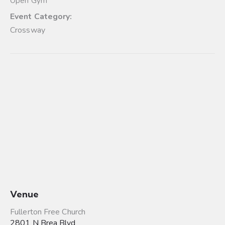
Open Gym
Event Category:
Crossway
Venue
Fullerton Free Church
2801 N Brea Blvd