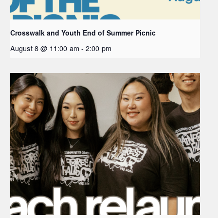
Crosswalk and Youth End of Summer Picnic
August 8 @ 11:00 am
-
2:00 pm