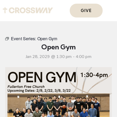
GIVE
Event Series:
Open Gym
Open Gym
Jan 28, 2029 @ 1:30 pm
-
4:00 pm