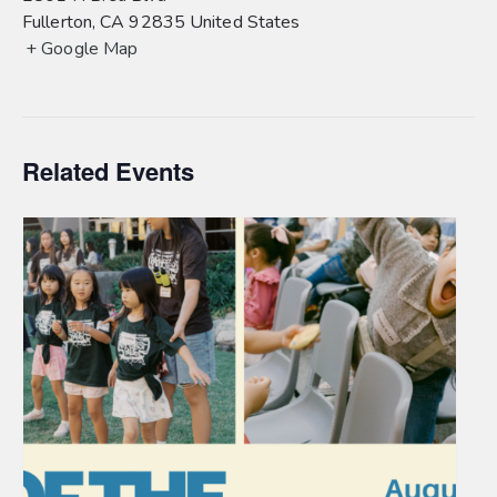
Fullerton
,
CA
92835
United States
+ Google Map
Related Events