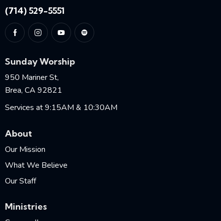
(714) 529-5551
Sunday Worship
950 Mariner St,
Brea, CA 92821
Services at 9:15AM & 10:30AM
About
Our Mission
What We Believe
Our Staff
Ministries