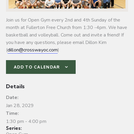
Join us for Open Gym every 2nd and 4th Sunday of the
month at Fullerton Free Church from 1:30 -4pm. We have
basketball and volleyball.
Come out and invite a friend! If
you have any questions, please email Dillon Kim
(
dillon@crosswayoc.com
)
ADD TO CALENDAR
Details
Date:
Jan 28, 2029
Time:
1:30 pm - 4:00 pm
Series: