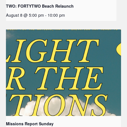
TWO: FORTYTWO Beach Relaunch
August 8 @ 5:00 pm
-
10:00 pm
Missions Report Sunday