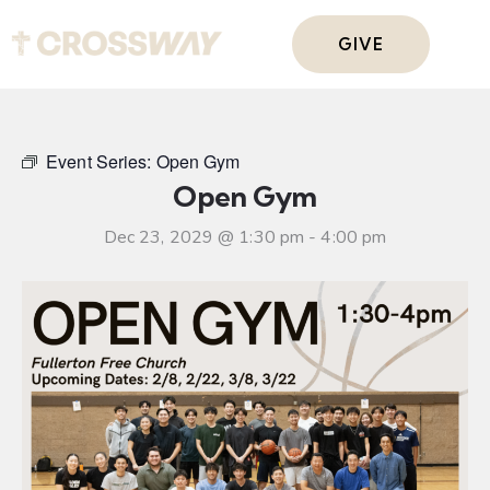
GIVE
Event Series:
Open Gym
Open Gym
Dec 23, 2029 @ 1:30 pm
-
4:00 pm