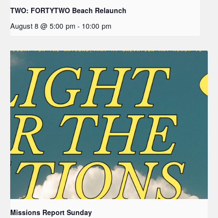
TWO: FORTYTWO Beach Relaunch
August 8 @ 5:00 pm
-
10:00 pm
Missions Report Sunday