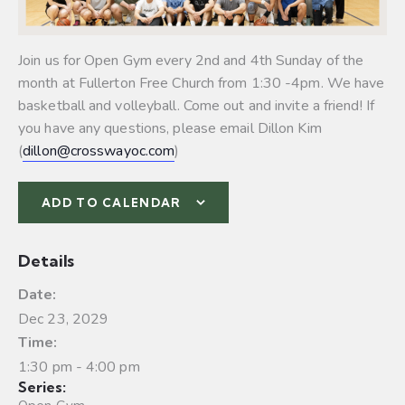
Join us for Open Gym every 2nd and 4th Sunday of the
month at Fullerton Free Church from 1:30 -4pm. We have
basketball and volleyball.
Come out and invite a friend! If
you have any questions, please email Dillon Kim
(
dillon@crosswayoc.com
)
ADD TO CALENDAR
Details
Date:
Dec 23, 2029
Time:
1:30 pm - 4:00 pm
Series: