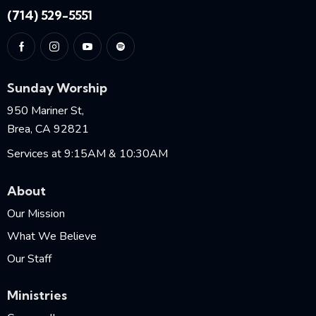
(714) 529-5551
Sunday Worship
950 Mariner St,
Brea, CA 92821
Services at 9:15AM & 10:30AM
About
Our Mission
What We Believe
Our Staff
Ministries