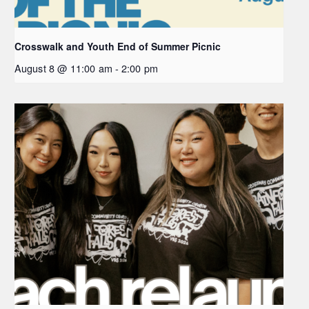
Crosswalk and Youth End of Summer Picnic
August 8 @ 11:00 am
-
2:00 pm