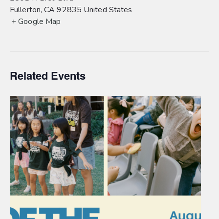
Fullerton
,
CA
92835
United States
+ Google Map
Related Events