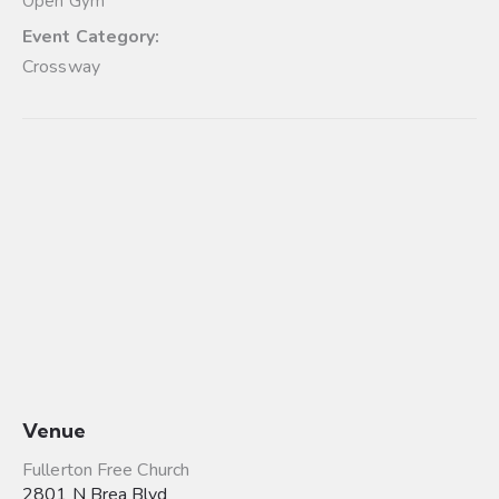
Open Gym
Event Category:
Crossway
Venue
Fullerton Free Church
2801 N Brea Blvd