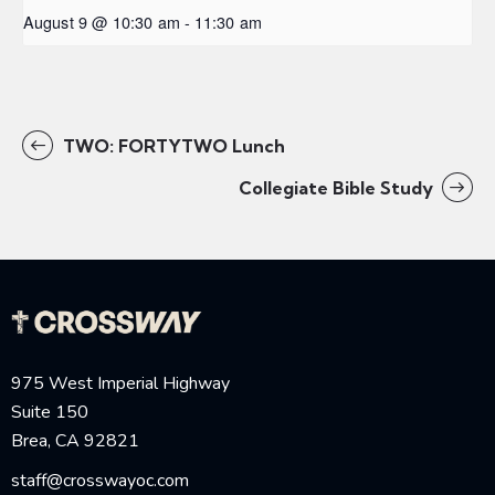
August 9 @ 10:30 am
-
11:30 am
TWO: FORTYTWO Lunch
Collegiate Bible Study
975 West Imperial Highway
Suite 150
Brea, CA 92821
staff@crosswayoc.com