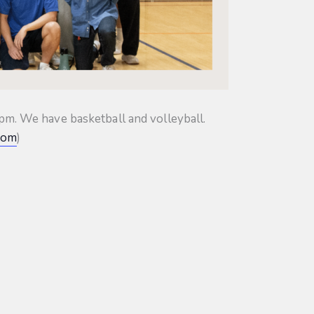
m. We have basketball and volleyball.
com
)