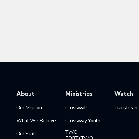
About
Ministries
Watch
Our Mission
Crosswalk
Livestream
What We Believe
Crossway Youth
TWO:
Our Staff
FORTYTWO