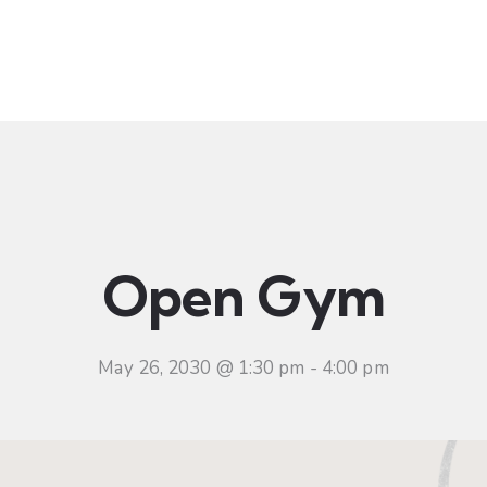
t
Ministries
Sermons
Community
Visit
Even
Open Gym
May 26, 2030 @ 1:30 pm
-
4:00 pm