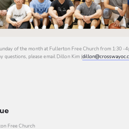
unday of the month at Fullerton Free Church from 1:30 -4p
ny questions, please email Dillon Kim (
dillon@crosswayoc.
ue
ton Free Church