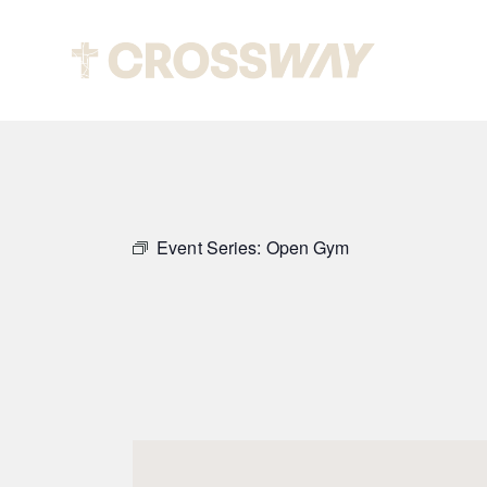
Abou
Event Series:
Open Gym