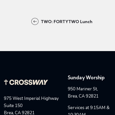
TWO: FORTYTWO Lunch
Sunday Worship
950 Mariner St,
Brea, CA 92821
975 West Imperial Highway
Suite 150
Services at 9:15AM &
Brea, CA 92821
10:30AM