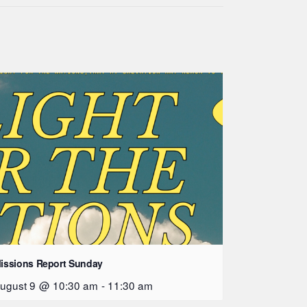
issions Report Sunday
ugust 9 @ 10:30 am
-
11:30 am