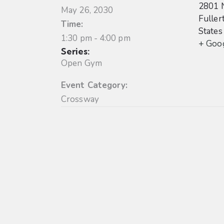
2801 
May 26, 2030
Fuller
Time:
States
1:30 pm - 4:00 pm
+ Goo
Series:
Open Gym
Event Category:
Crossway