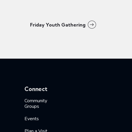
Friday Youth Gathering
Connect
Community
Groups
Events
Plan a Visit