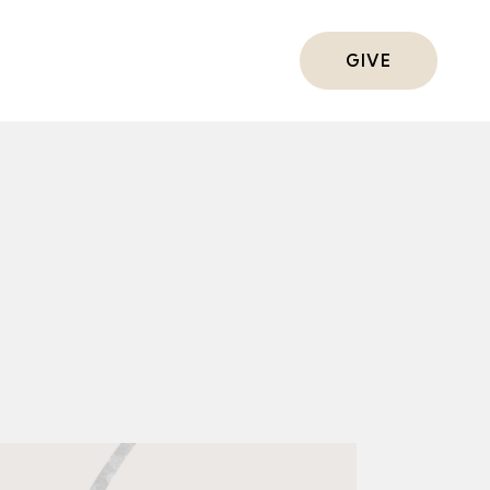
ts
GIVE