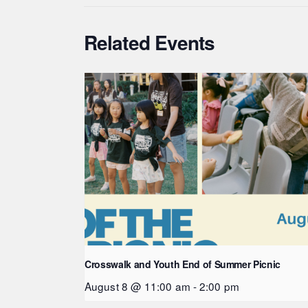
Related Events
Crosswalk and Youth End of Summer Picnic
August 8 @ 11:00 am
-
2:00 pm