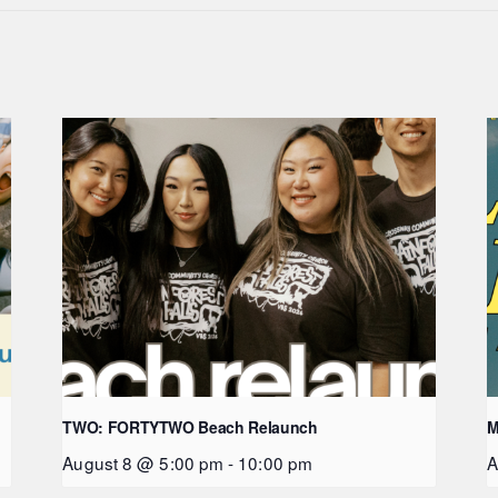
TWO: FORTYTWO Beach Relaunch
M
August 8 @ 5:00 pm
-
10:00 pm
A