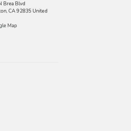
N Brea Blvd
ton
,
CA
92835
United
gle Map