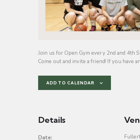
Join us for Open Gym every 2nd and 4th S
Come out and invite a friend! If you have a
ADD TO CALENDAR
Details
Ven
Fuller
Date: