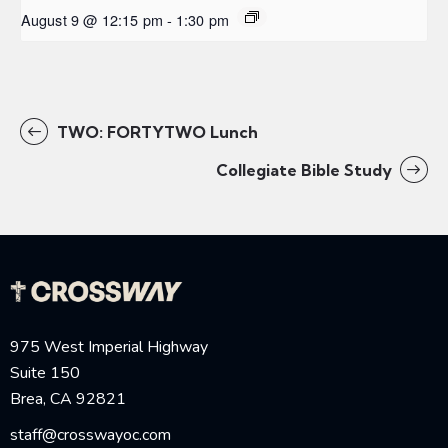
August 9 @ 12:15 pm
-
1:30 pm
TWO: FORTYTWO Lunch
Collegiate Bible Study
975 West Imperial Highway
Suite 150
Brea, CA 92821
staff@crosswayoc.com