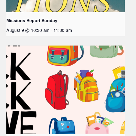
Missions Report Sunday
August 9 @ 10:30 am
-
11:30 am