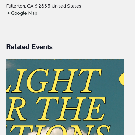
Fullerton
,
CA
92835
United States
+ Google Map
Related Events