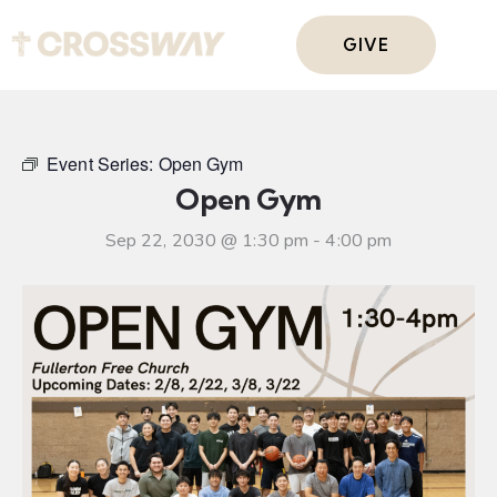
GIVE
Event Series:
Open Gym
Open Gym
Sep 22, 2030 @ 1:30 pm
-
4:00 pm