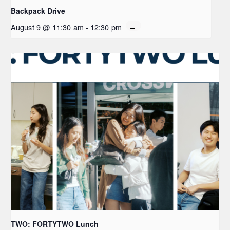
Backpack Drive
August 9 @ 11:30 am
-
12:30 pm
TWO: FORTYTWO Lunch