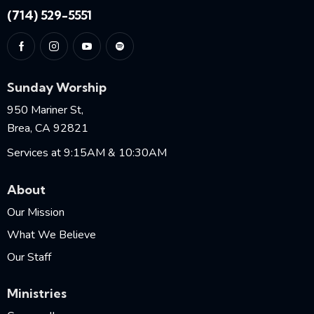
(714) 529-5551
Sunday Worship
950 Mariner St,
Brea, CA 92821
Services at 9:15AM & 10:30AM
About
Our Mission
What We Believe
Our Staff
Ministries