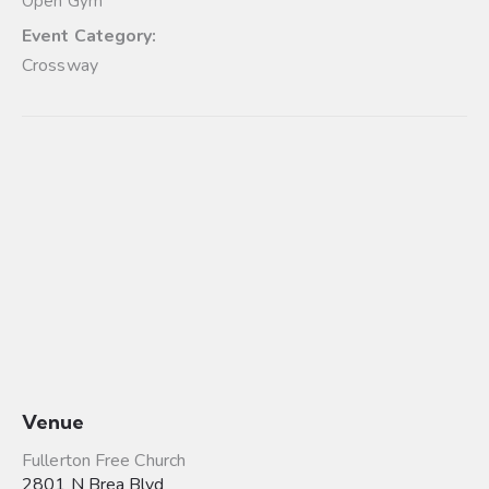
Open Gym
Event Category:
Crossway
Venue
Fullerton Free Church
2801 N Brea Blvd