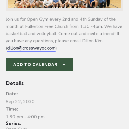
Join us for Open Gym every 2nd and 4th Sunday of the
month at Fullerton Free Church from 1:30 -4pm. We have
basketball and volleyball.
Come out and invite a friend! If
you have any questions, please email Dillon Kim
(
dillon@crosswayoc.com
)
ADD TO CALENDAR
Details
Date:
Sep 22, 2030
Time:
1:30 pm - 4:00 pm
Series: