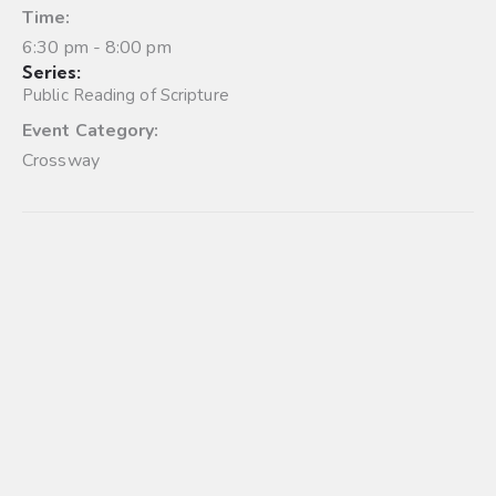
Time:
6:30 pm - 8:00 pm
Series:
Public Reading of Scripture
Event Category:
Crossway