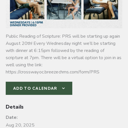
Public Reading of Scripture: PRS will be starting up again
August 20th! Every Wednesday night we’ll be starting
with dinner at 6:15pm followed by the reading of
scripture at 7pm. There will be a virtual option to join in as
well using the link:
https://crosswayoc.breezechms.com/form/PRS
ADD TO CALENDAR
Details
Date:
Aug 20, 2025