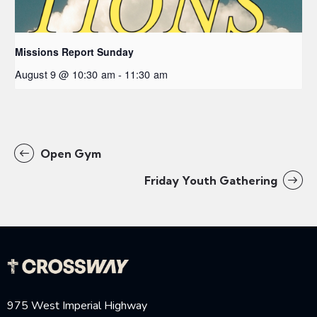
Missions Report Sunday
August 9 @ 10:30 am
-
11:30 am
Open Gym
Friday Youth Gathering
975 West Imperial Highway