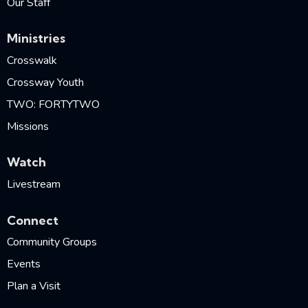
Our Staff
Ministries
Crosswalk
Crossway Youth
TWO: FORTYTWO
Missions
Watch
Livestream
Connect
Community Groups
Events
Plan a Visit