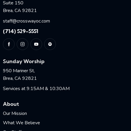
Suite 150
Brea, CA 92821
staff@crosswayoc.com
(714) 529-5551
Sunday Worship
950 Mariner St,
Brea, CA 92821
Services at 9:15AM & 10:30AM
About
Our Mission
What We Believe