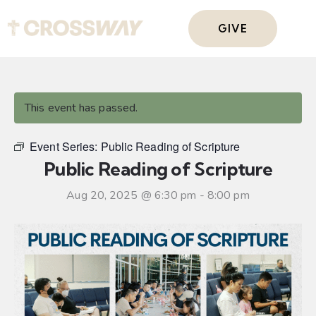
GIVE
This event has passed.
Event Series:
Public Reading of Scripture
Public Reading of Scripture
Aug 20, 2025 @ 6:30 pm
-
8:00 pm