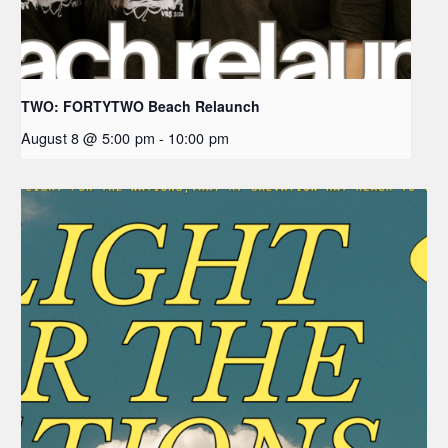
TWO: FORTYTWO Beach Relaunch
August 8 @ 5:00 pm
-
10:00 pm