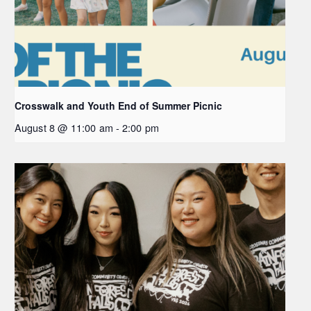
Crosswalk and Youth End of Summer Picnic
August 8 @ 11:00 am
-
2:00 pm