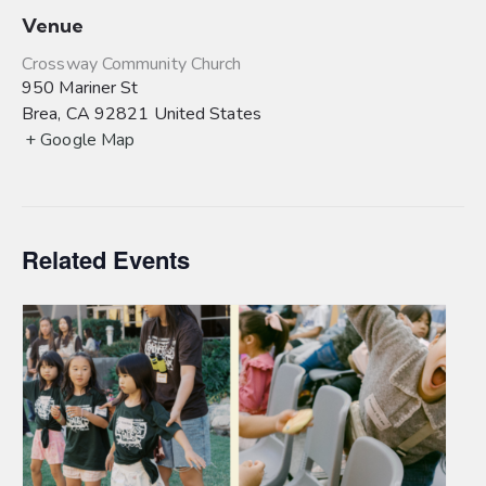
Venue
Crossway Community Church
950 Mariner St
Brea
,
CA
92821
United States
+ Google Map
Related Events