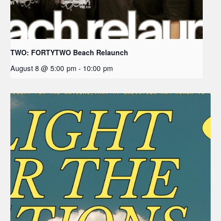
TWO: FORTYTWO Beach Relaunch
August 8 @ 5:00 pm
-
10:00 pm