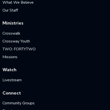
What We Believe
Our Staff
Ministries
Crosswalk
Crossway Youth
TWO: FORTYTWO
Missions
Watch
Livestream
Connect
Community Groups