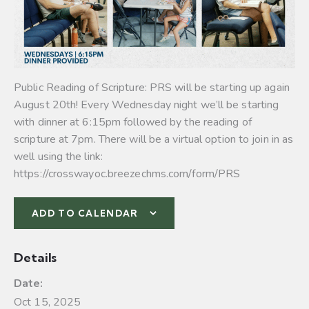
Public Reading of Scripture: PRS will be starting up again
August 20th! Every Wednesday night we’ll be starting
with dinner at 6:15pm followed by the reading of
scripture at 7pm. There will be a virtual option to join in as
well using the link:
https://crosswayoc.breezechms.com/form/PRS
ADD TO CALENDAR
Details
Date:
Oct 15, 2025