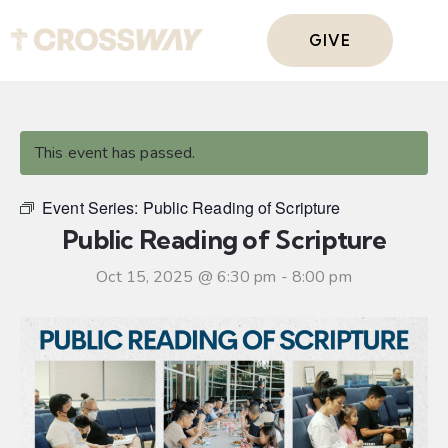
GIVE
This event has passed.
Event Series:
Public Reading of Scripture
Public Reading of Scripture
Oct 15, 2025 @ 6:30 pm
-
8:00 pm