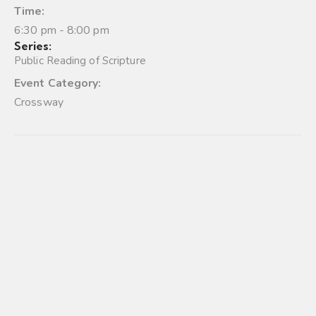
Time:
6:30 pm - 8:00 pm
Series:
Public Reading of Scripture
Event Category:
Crossway