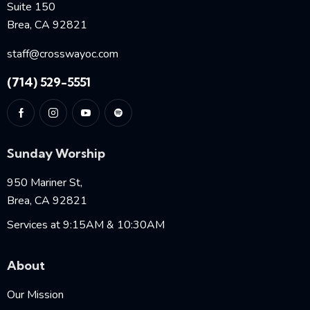
Suite 150
Brea, CA 92821
staff@crosswayoc.com
(714) 529-5551
Sunday Worship
950 Mariner St,
Brea, CA 92821
Services at 9:15AM & 10:30AM
About
Our Mission