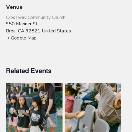
Venue
Crossway Community Church
950 Mariner St
Brea
,
CA
92821
United States
+ Google Map
Related Events