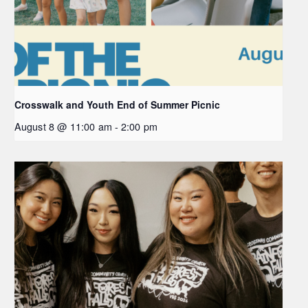
Crosswalk and Youth End of Summer Picnic
August 8 @ 11:00 am
-
2:00 pm