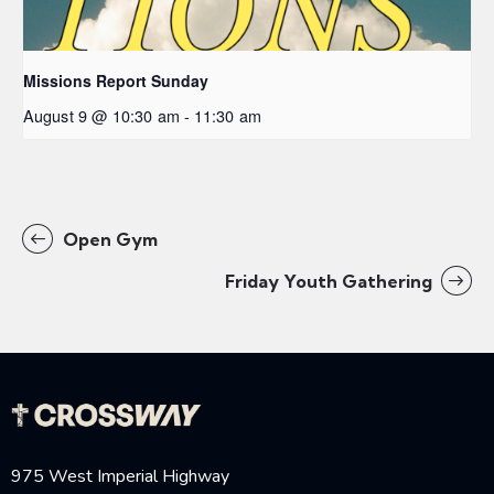
Missions Report Sunday
August 9 @ 10:30 am
-
11:30 am
Open Gym
Friday Youth Gathering
975 West Imperial Highway