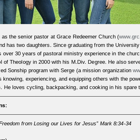
 as the senior pastor at Grace Redeemer Church (
www.grc
nd has two daughters. Since graduating from the University 
 over 30 years of pastoral ministry experience in the chur
l of Theology in 2000 with his M.Div. Degree. He also serv
red Sonship program with Serge (a mission organization
ww
s knowing, experiencing, and equipping others with the powe
 He loves cycling, backpacking, and cooking in his spare 
ns:
Freedom from Losing our Lives for Jesus” Mark 8:34-34