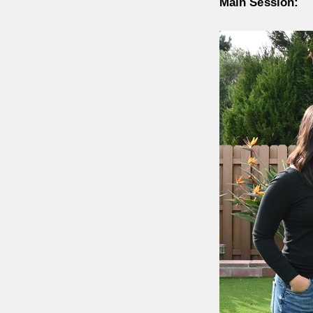
Main Session: