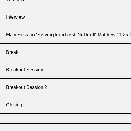
Interview
Main Session
“Serving from Rest, Not for It”
Matthew 11:25-
Break
Breakout Session 1
Breakout Session 2
Closing