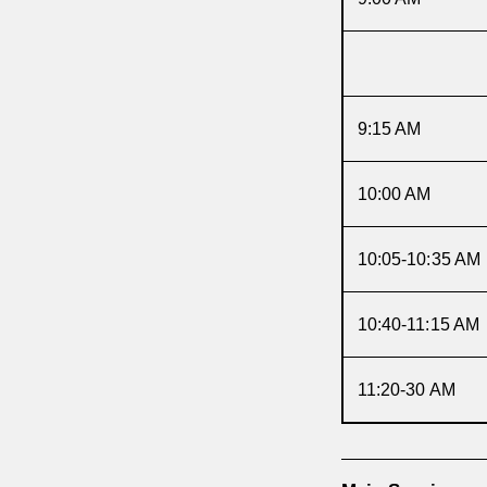
9:15 AM
10:00 AM
10:05-10:35 AM
10:40-11:15 AM
11:20-30 AM