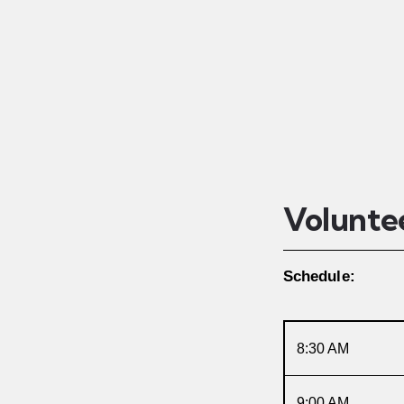
Volunte
Schedule:
8:30 AM
9:00 AM