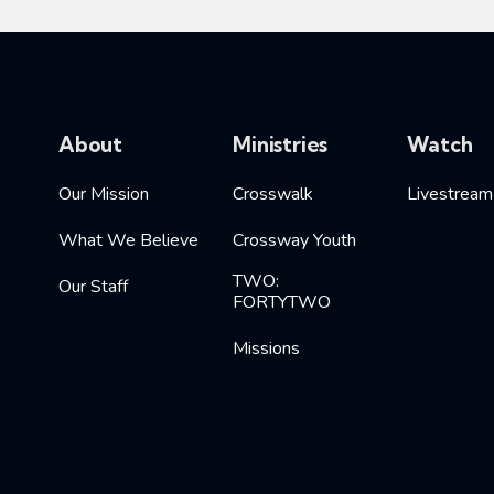
About
Ministries
Watch
Our Mission
Crosswalk
Livestream
What We Believe
Crossway Youth
TWO:
Our Staff
FORTYTWO
Missions