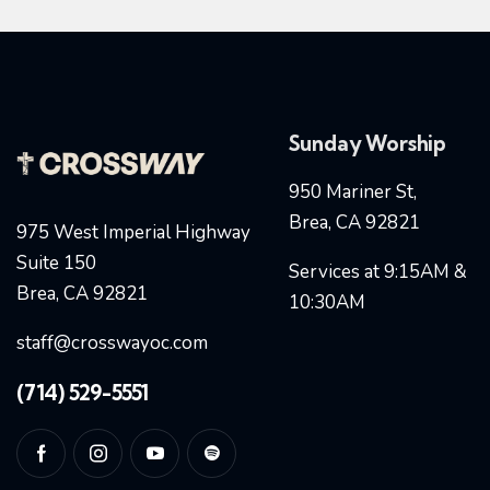
Sunday Worship
950 Mariner St,
Brea, CA 92821
975 West Imperial Highway
Suite 150
Services at 9:15AM &
Brea, CA 92821
10:30AM
staff@crosswayoc.com
(714) 529-5551