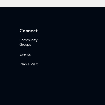
Connect
Community
Groups
Events
Plan a Visit