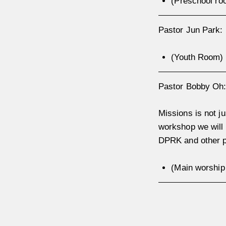
(Preschool ro
Pastor Jun Park
(Youth Room)
Pastor Bobby O
Missions is not ju
workshop we will 
DPRK and other p
(Main worshi