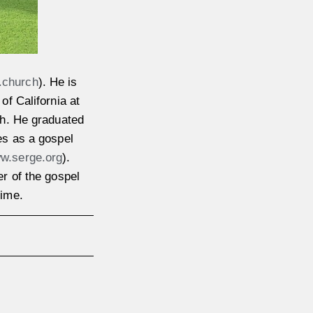
.church
). He is
of California at
ch. He graduated
es as a gospel
w.serge.org
).
r of the gospel
time.