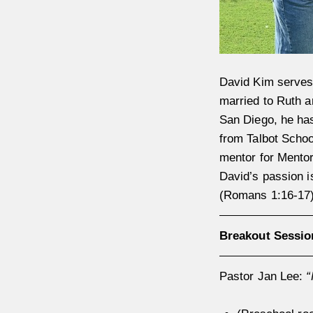
David Kim serves
married to Ruth a
San Diego, he has
from Talbot Schoo
mentor for Mento
David’s passion i
(Romans 1:16-17).
Breakout Sessio
Pastor Jan Lee:
“