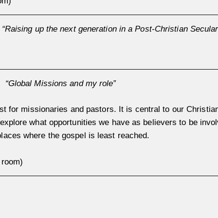
om)
:
“Raising up the next generation in a Post-Christian Secular
h:
“
Global Missions and my role”
st for missionaries and pastors. It is central to our Christian
explore what opportunities we have as believers to be invol
laces where the gospel is least reached.
p room)