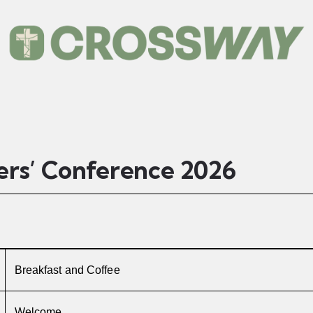
ers’ Conference 2026
Breakfast and Coffee
Welcome