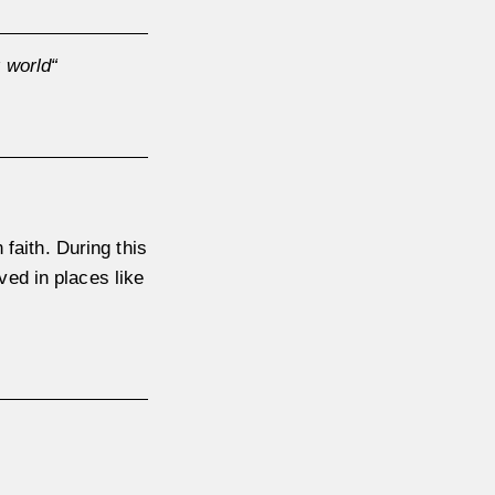
 world“
 faith. During this
ved in places like