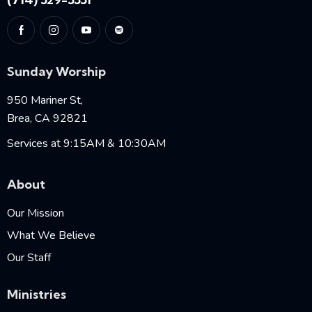
Sunday Worship
950 Mariner St,
Brea, CA 92821
Services at 9:15AM & 10:30AM
About
Our Mission
What We Believe
Our Staff
Ministries