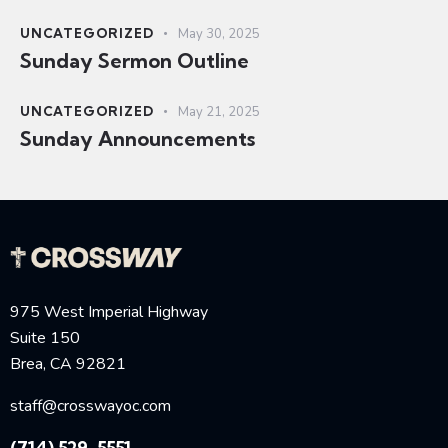
UNCATEGORIZED
May 30, 2025
Sunday Sermon Outline
UNCATEGORIZED
May 21, 2025
Sunday Announcements
975 West Imperial Highway
Suite 150
Brea, CA 92821
staff@crosswayoc.com
(714) 529-5551