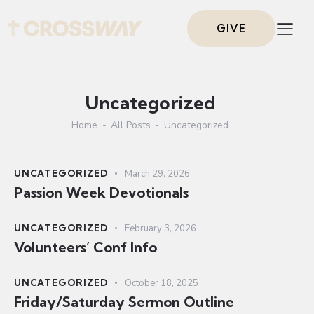
GIVE
Uncategorized
Home
All Posts
Uncategorized
UNCATEGORIZED
March 29, 2026
Passion Week Devotionals
UNCATEGORIZED
February 3, 2026
Volunteers’ Conf Info
UNCATEGORIZED
October 18, 2025
Friday/Saturday Sermon Outline