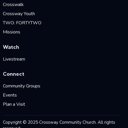
Crosswalk
Crossway Youth
TWO: FORTYTWO
Missions
Watch
Livestream
Connect
Community Groups
Events
Plan a Visit
Copyright © 2025 Crossway Community Church. All rights