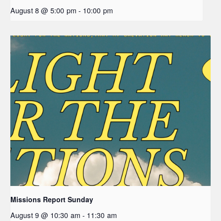
August 8 @ 5:00 pm
-
10:00 pm
Missions Report Sunday
August 9 @ 10:30 am
-
11:30 am