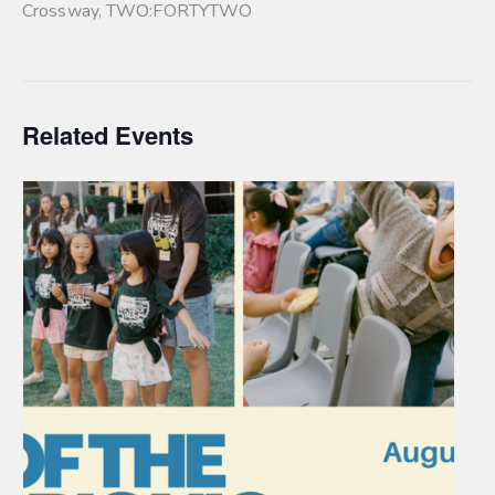
Crossway
,
TWO:FORTYTWO
Related Events