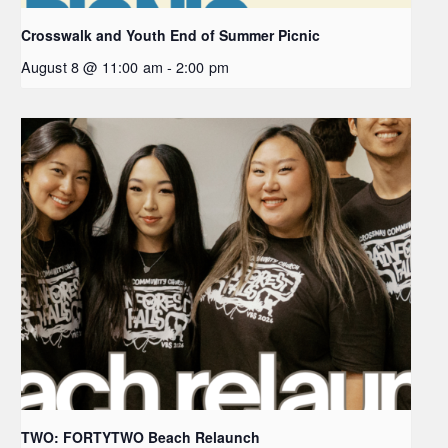
Crosswalk and Youth End of Summer Picnic
August 8 @ 11:00 am
-
2:00 pm
TWO: FORTYTWO Beach Relaunch