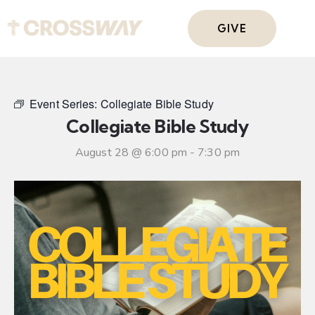
GIVE
Event Series:
Collegiate Bible Study
Collegiate Bible Study
August 28 @ 6:00 pm
-
7:30 pm