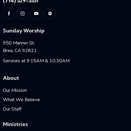
(714) 529-5551
Sunday Worship
950 Mariner St,
Brea, CA 92821
Services at 9:15AM & 10:30AM
About
Our Mission
What We Believe
Our Staff
Ministries