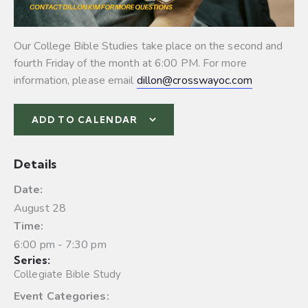
Our College Bible Studies take place on the second and
fourth Friday of the month at 6:00 PM. For more
information, please email
dillon@crosswayoc.com
ADD TO CALENDAR
Details
Date:
August 28
Time:
6:00 pm - 7:30 pm
Series:
Collegiate Bible Study
Event Categories: