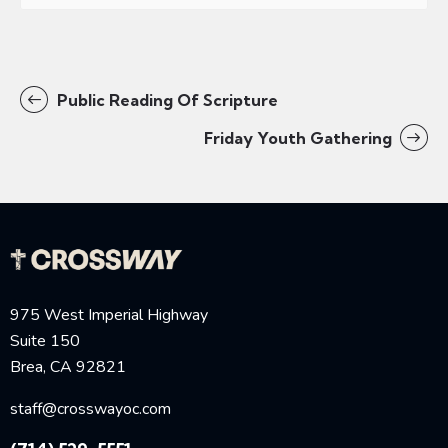
Public Reading Of Scripture
Friday Youth Gathering
975 West Imperial Highway
Suite 150
Brea, CA 92821
staff@crosswayoc.com