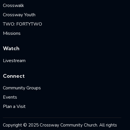
Crosswalk
Crossway Youth
TWO: FORTYTWO
Missions
Watch
Livestream
Connect
Community Groups
Events
Plan a Visit
Copyright © 2025 Crossway Community Church. All rights