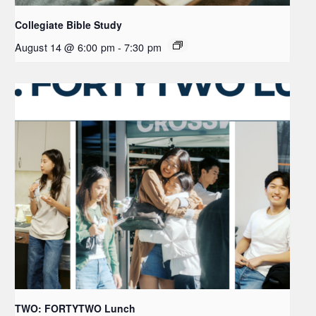
Collegiate Bible Study
August 14 @ 6:00 pm
-
7:30 pm
TWO: FORTYTWO Lunch