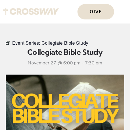
GIVE
Event Series:
Collegiate Bible Study
Collegiate Bible Study
November 27 @ 6:00 pm
-
7:30 pm