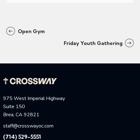
Open Gym
Friday Youth Gathering
975 West Imperial Highway
Suite 150
Brea, CA 92821
staff@crosswayoc.com
(714) 529-5551