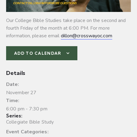
Our College Bible Studies take place on the second and
fourth Friday of the month at 6:00 PM. For more
information, please email
dillon@crosswayoc.com
ADD TO CALENDAR
Details
Date:
November 27
Time:
6:00 pm - 7:30 pm
Series:
Collegiate Bible Study
Event Categories: