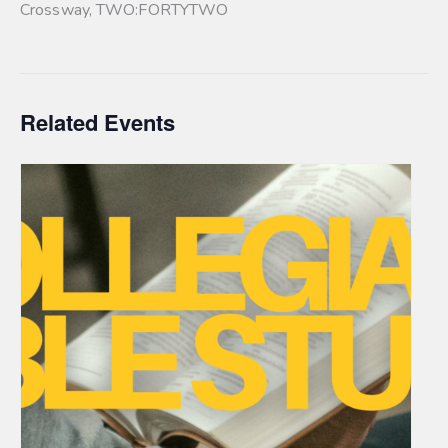
Crossway
,
TWO:FORTYTWO
Related Events