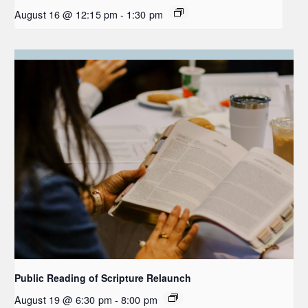
August 16 @ 12:15 pm
-
1:30 pm
Public Reading of Scripture Relaunch
August 19 @ 6:30 pm
-
8:00 pm