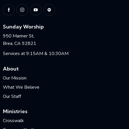
Sunday Worship
950 Mariner St,
Brea, CA 92821
Services at 9:15AM & 10:30AM
About
Our Mission
What We Believe
Our Staff
Ministries
Crosswalk