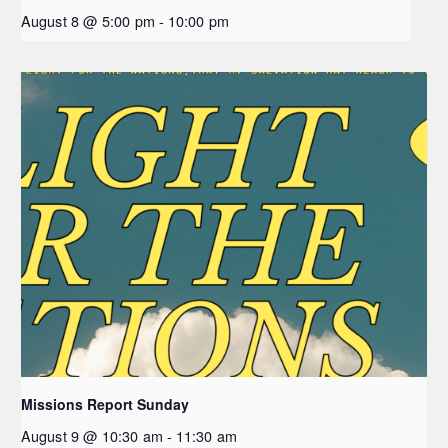
August 8 @ 5:00 pm
-
10:00 pm
Missions Report Sunday
August 9 @ 10:30 am
-
11:30 am