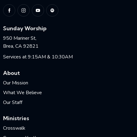
Sunday Worship
950 Mariner St,
Brea, CA 92821
Services at 9:15AM & 10:30AM
About
Our Mission
What We Believe
Our Staff
Ministries
Crosswalk