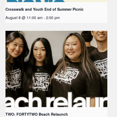
Crosswalk and Youth End of Summer Picnic
August 8 @ 11:00 am
-
2:00 pm
TWO: FORTYTWO Beach Relaunch