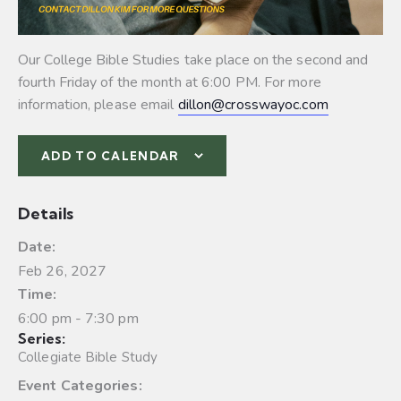
Our College Bible Studies take place on the second and
fourth Friday of the month at 6:00 PM. For more
information, please email
dillon@crosswayoc.com
ADD TO CALENDAR
Details
Date:
Feb 26, 2027
Time:
6:00 pm - 7:30 pm
Series:
Collegiate Bible Study
Event Categories: