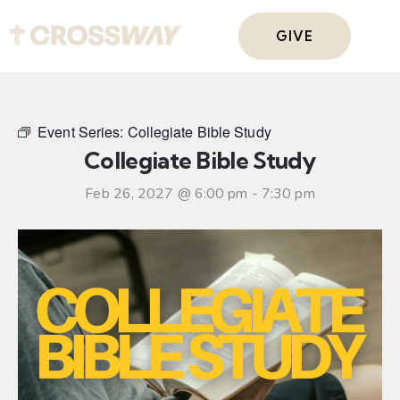
GIVE
Event Series:
Collegiate Bible Study
Collegiate Bible Study
Feb 26, 2027 @ 6:00 pm
-
7:30 pm