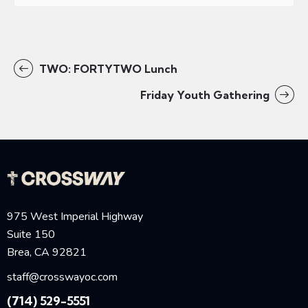
TWO: FORTYTWO Lunch
Friday Youth Gathering
975 West Imperial Highway
Suite 150
Brea, CA 92821
staff@crosswayoc.com
(714) 529-5551