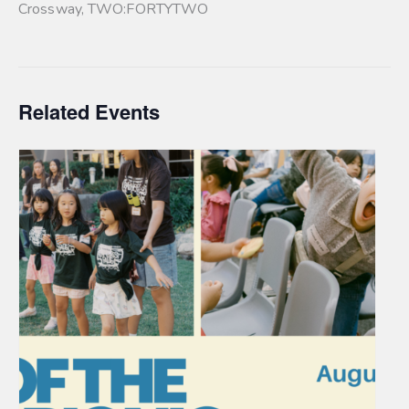
Crossway
,
TWO:FORTYTWO
Related Events