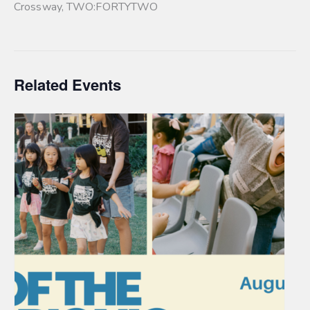
Crossway
,
TWO:FORTYTWO
Related Events