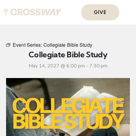
GIVE
Event Series:
Collegiate Bible Study
Collegiate Bible Study
May 14, 2027 @ 6:00 pm
-
7:30 pm