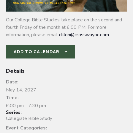
Our College Bible Studies take place on the second and
fourth Friday of the month at 6:00 PM. For more
information, please email
dillon@crosswayoc.com
ADD TO CALENDAR
Details
Date:
May 14, 2027
Time:
6:00 pm - 7:30 pm
Series:
Collegiate Bible Study
Event Categories: