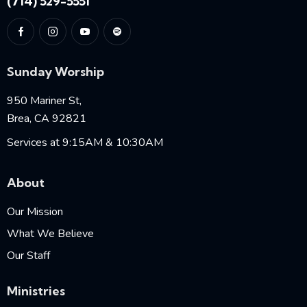
(714) 529-5551
Sunday Worship
950 Mariner St,
Brea, CA 92821
Services at 9:15AM & 10:30AM
About
Our Mission
What We Believe
Our Staff
Ministries