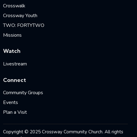
Crosswalk
Crossway Youth
TWO: FORTYTWO
Missions
Watch
Livestream
Connect
Community Groups
Events
Plan a Visit
Copyright © 2025 Crossway Community Church. All rights