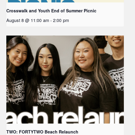
Crosswalk and Youth End of Summer Picnic
August 8 @ 11:00 am
-
2:00 pm
TWO: FORTYTWO Beach Relaunch