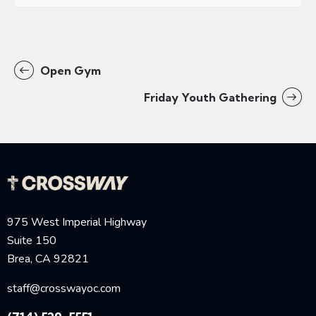
Open Gym
Friday Youth Gathering
975 West Imperial Highway
Suite 150
Brea, CA 92821
staff@crosswayoc.com