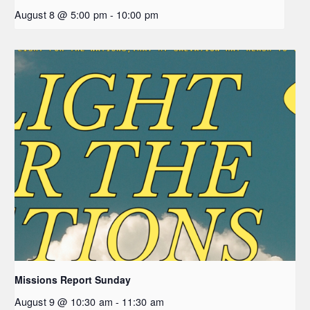
August 8 @ 5:00 pm
-
10:00 pm
Missions Report Sunday
August 9 @ 10:30 am
-
11:30 am