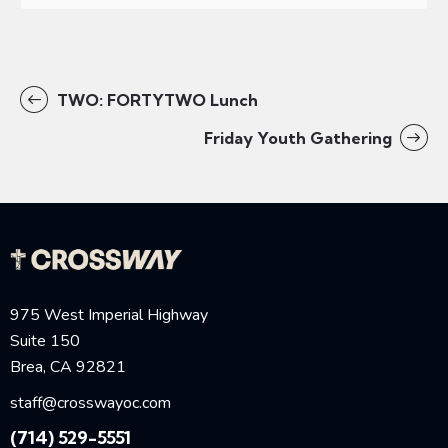
TWO: FORTYTWO Lunch
Friday Youth Gathering
975 West Imperial Highway
Suite 150
Brea, CA 92821
staff@crosswayoc.com
(714) 529-5551