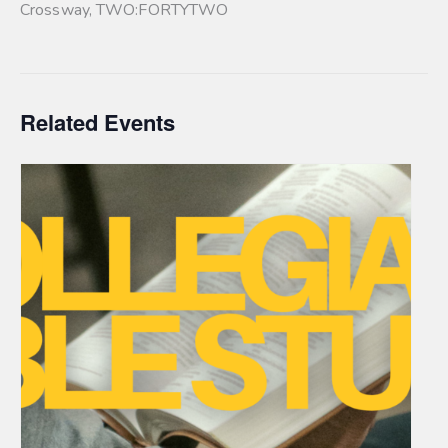
Crossway
,
TWO:FORTYTWO
Related Events