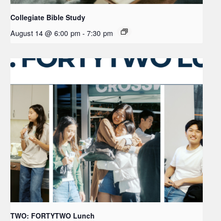
Collegiate Bible Study
August 14 @ 6:00 pm
-
7:30 pm
TWO: FORTYTWO Lunch