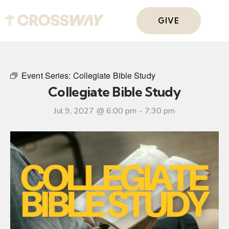
GIVE
Event Series:
Collegiate Bible Study
Collegiate Bible Study
Jul 9, 2027 @ 6:00 pm
-
7:30 pm