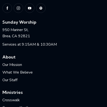
Sunday Worship
950 Mariner St,
Brea, CA 92821
Services at 9:15AM & 10:30AM
About
Our Mission
What We Believe
Our Staff
Ministries
Crosswalk