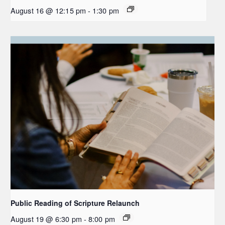
August 16 @ 12:15 pm
-
1:30 pm
Public Reading of Scripture Relaunch
August 19 @ 6:30 pm
-
8:00 pm