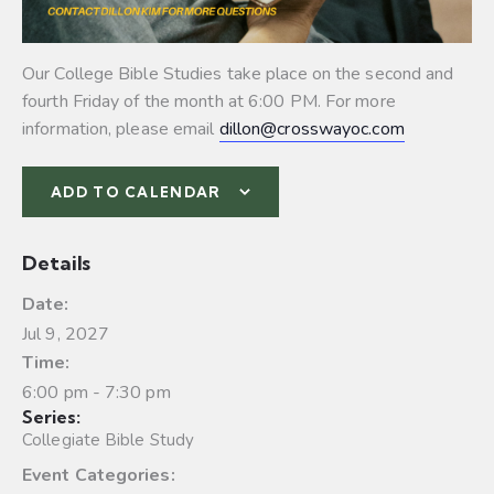
Our College Bible Studies take place on the second and
fourth Friday of the month at 6:00 PM. For more
information, please email
dillon@crosswayoc.com
ADD TO CALENDAR
Details
Date:
Jul 9, 2027
Time:
6:00 pm - 7:30 pm
Series:
Collegiate Bible Study
Event Categories: