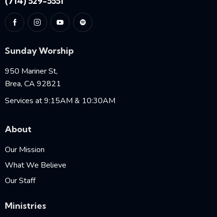
(714) 529-5551
Sunday Worship
950 Mariner St,
Brea, CA 92821
Services at 9:15AM & 10:30AM
About
Our Mission
What We Believe
Our Staff
Ministries