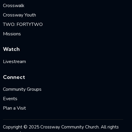
Crosswalk
Crossway Youth
TWO: FORTYTWO
Missions
Watch
Livestream
Connect
Community Groups
Events
Plan a Visit
Copyright © 2025 Crossway Community Church. All rights