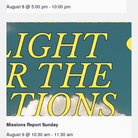
August 8 @ 5:00 pm
-
10:00 pm
Missions Report Sunday
August 9 @ 10:30 am
-
11:30 am