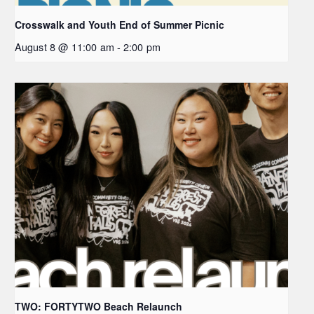
Crosswalk and Youth End of Summer Picnic
August 8 @ 11:00 am
-
2:00 pm
TWO: FORTYTWO Beach Relaunch