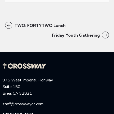
TWO: FORTYTWO Lunch
Friday Youth Gathering
975 West Imperial Highway
Suite 150
Brea, CA 92821
staff@crosswayoc.com