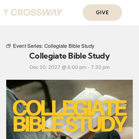
GIVE
Event Series:
Collegiate Bible Study
Collegiate Bible Study
Dec 10, 2027 @ 6:00 pm
-
7:30 pm