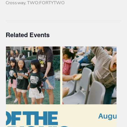
Crossway
,
TWO:FORTYTWO
Related Events