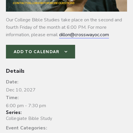
Our College Bible Studies take place on the second and
fourth Friday of the month at 6:00 PM. For more
information, please email
dillon@crosswayoc.com
ADD TO CALENDAR
Details
Date:
Dec 10, 2027
Time:
6:00 pm - 7:30 pm
Series:
Collegiate Bible Study
Event Categories: