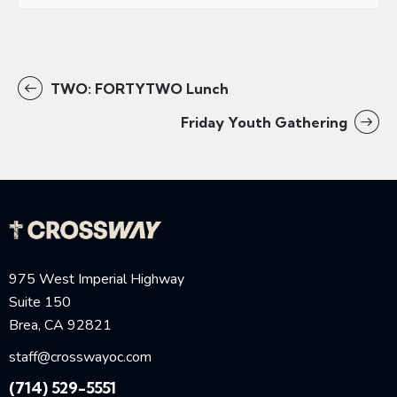
TWO: FORTYTWO Lunch
Friday Youth Gathering
975 West Imperial Highway
Suite 150
Brea, CA 92821
staff@crosswayoc.com
(714) 529-5551