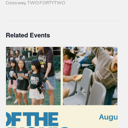
Crossway
,
TWO:FORTYTWO
Related Events