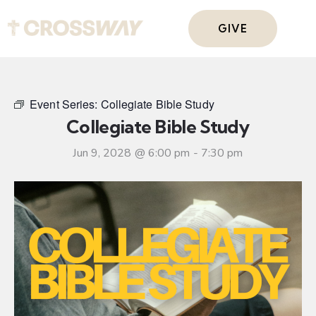
GIVE
Event Series:
Collegiate Bible Study
Collegiate Bible Study
Jun 9, 2028 @ 6:00 pm
-
7:30 pm