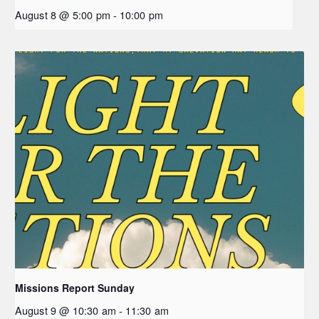
August 8 @ 5:00 pm
-
10:00 pm
Missions Report Sunday
August 9 @ 10:30 am
-
11:30 am