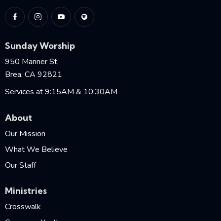
Sunday Worship
950 Mariner St,
Brea, CA 92821
Services at 9:15AM & 10:30AM
About
Our Mission
What We Believe
Our Staff
Ministries
Crosswalk