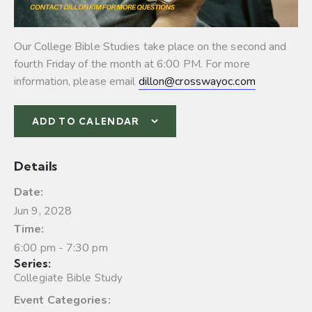
Our College Bible Studies take place on the second and
fourth Friday of the month at 6:00 PM. For more
information, please email
dillon@crosswayoc.com
ADD TO CALENDAR
Details
Date:
Jun 9, 2028
Time:
6:00 pm - 7:30 pm
Series:
Collegiate Bible Study
Event Categories: