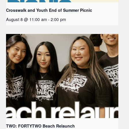
Crosswalk and Youth End of Summer Picnic
August 8 @ 11:00 am
-
2:00 pm
TWO: FORTYTWO Beach Relaunch