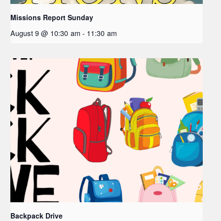
Missions Report Sunday
August 9 @ 10:30 am
-
11:30 am
Backpack Drive