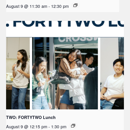
August 9 @ 11:30 am
-
12:30 pm
TWO: FORTYTWO Lunch
August 9 @ 12:15 pm
-
1:30 pm