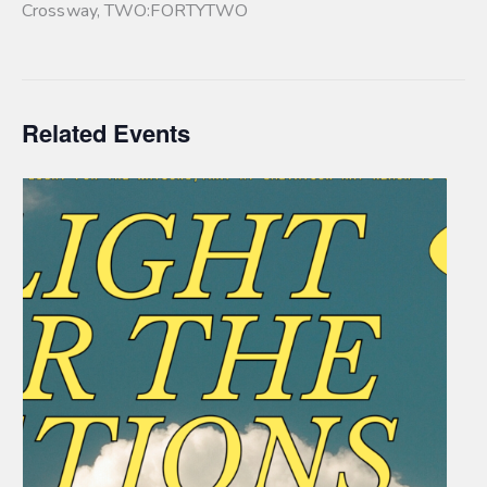
Crossway
,
TWO:FORTYTWO
Related Events