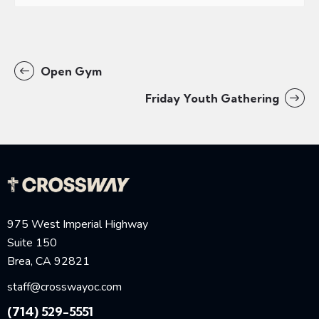
Open Gym
Friday Youth Gathering
975 West Imperial Highway
Suite 150
Brea, CA 92821
staff@crosswayoc.com
(714) 529-5551