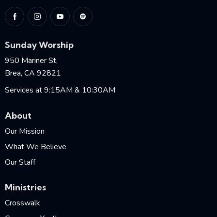
Sunday Worship
950 Mariner St,
Brea, CA 92821
Services at 9:15AM & 10:30AM
About
Our Mission
What We Believe
Our Staff
Ministries
Crosswalk