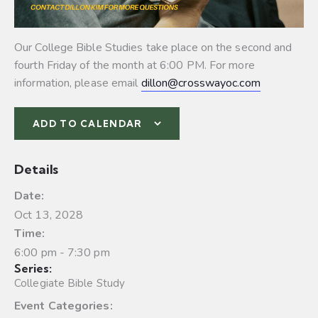
Our College Bible Studies take place on the second and
fourth Friday of the month at 6:00 PM. For more
information, please email
dillon@crosswayoc.com
ADD TO CALENDAR
Details
Date:
Oct 13, 2028
Time:
6:00 pm - 7:30 pm
Series:
Collegiate Bible Study
Event Categories: