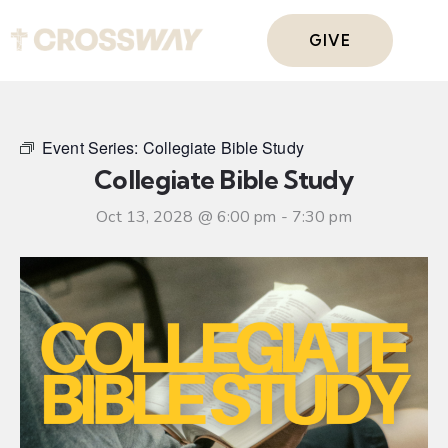
GIVE
Event Series:
Collegiate Bible Study
Collegiate Bible Study
Oct 13, 2028 @ 6:00 pm
-
7:30 pm