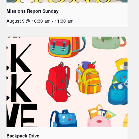
Missions Report Sunday
August 9 @ 10:30 am
-
11:30 am
Backpack Drive