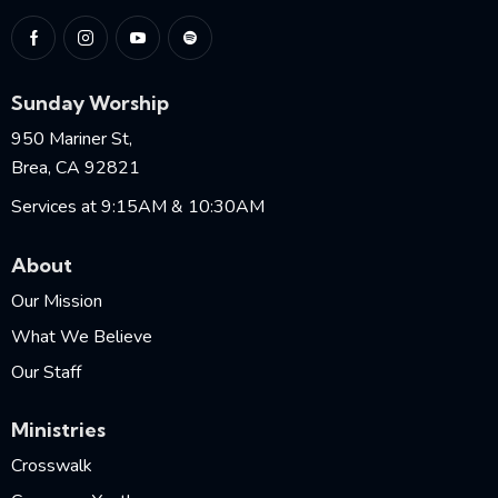
Sunday Worship
950 Mariner St,
Brea, CA 92821
Services at 9:15AM & 10:30AM
About
Our Mission
What We Believe
Our Staff
Ministries
Crosswalk