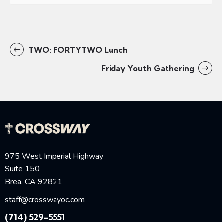
TWO: FORTYTWO Lunch
Friday Youth Gathering
975 West Imperial Highway
Suite 150
Brea, CA 92821
staff@crosswayoc.com
(714) 529-5551