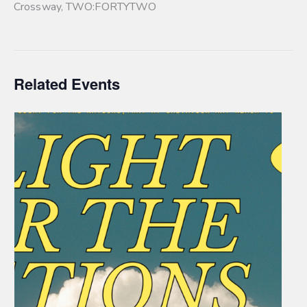
Crossway
,
TWO:FORTYTWO
Related Events