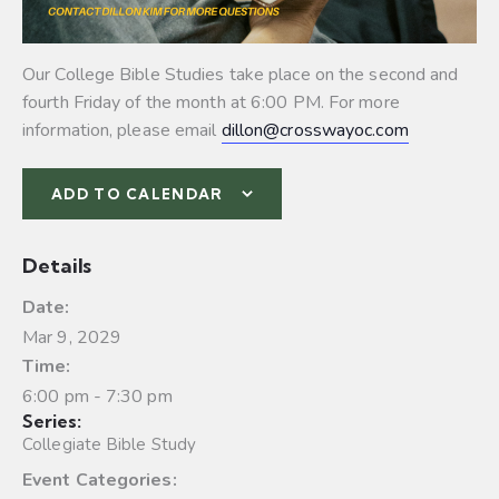
Our College Bible Studies take place on the second and
fourth Friday of the month at 6:00 PM. For more
information, please email
dillon@crosswayoc.com
ADD TO CALENDAR
Details
Date:
Mar 9, 2029
Time:
6:00 pm - 7:30 pm
Series:
Collegiate Bible Study
Event Categories: