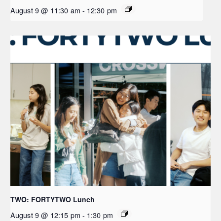
August 9 @ 11:30 am
-
12:30 pm
TWO: FORTYTWO Lunch
August 9 @ 12:15 pm
-
1:30 pm