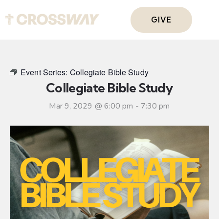
GIVE
Event Series:
Collegiate Bible Study
Collegiate Bible Study
Mar 9, 2029 @ 6:00 pm
-
7:30 pm