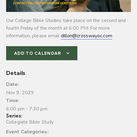
Our College Bible Studies take place on the second and
fourth Friday of the month at 6:00 PM. For more
information, please email
dillon@crosswayoc.com
ADD TO CALENDAR
Details
Date:
Nov 9, 2029
Time:
6:00 pm - 7:30 pm
Series:
Collegiate Bible Study
Event Categories: