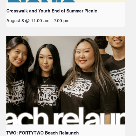
Crosswalk and Youth End of Summer Picnic
August 8 @ 11:00 am
-
2:00 pm
TWO: FORTYTWO Beach Relaunch