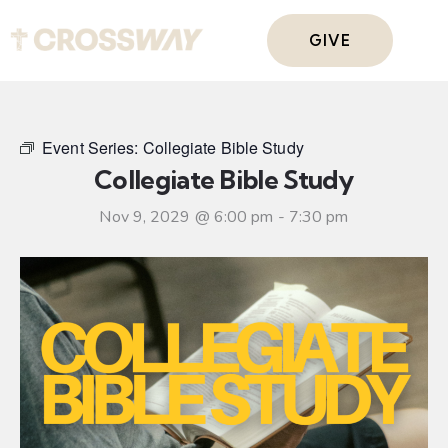
GIVE
Event Series:
Collegiate Bible Study
Collegiate Bible Study
Nov 9, 2029 @ 6:00 pm
-
7:30 pm