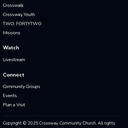
Crosswalk
Crossway Youth
TWO: FORTYTWO
Missions
Watch
Livestream
Connect
Community Groups
Events
Plan a Visit
Copyright © 2025 Crossway Community Church. All rights