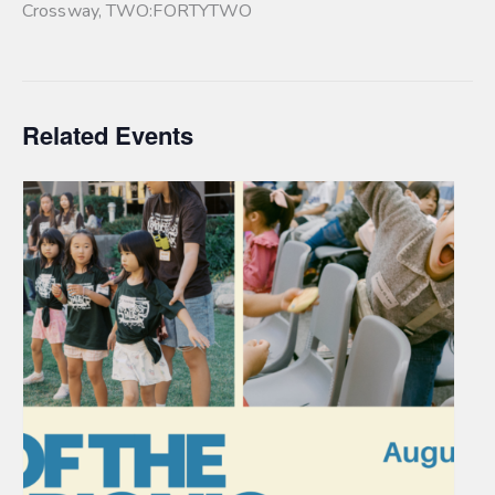
Crossway
,
TWO:FORTYTWO
Related Events