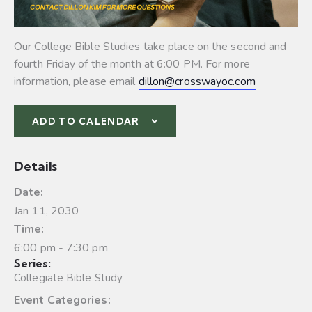
Our College Bible Studies take place on the second and
fourth Friday of the month at 6:00 PM. For more
information, please email
dillon@crosswayoc.com
ADD TO CALENDAR
Details
Date:
Jan 11, 2030
Time:
6:00 pm - 7:30 pm
Series:
Collegiate Bible Study
Event Categories: