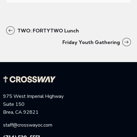
TWO: FORTYTWO Lunch
Friday Youth Gathering
975 West Imperial Highway
Suite 150
Brea, CA 92821
staff@crosswayoc.com