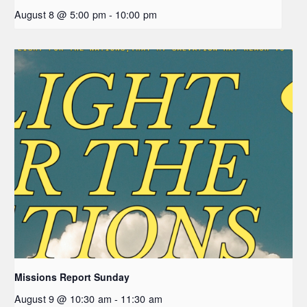
August 8 @ 5:00 pm
-
10:00 pm
Missions Report Sunday
August 9 @ 10:30 am
-
11:30 am