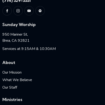
(714) 529-5551
Sunday Worship
950 Mariner St,
Brea, CA 92821
Services at 9:15AM & 10:30AM
About
Our Mission
What We Believe
Our Staff
Ministries