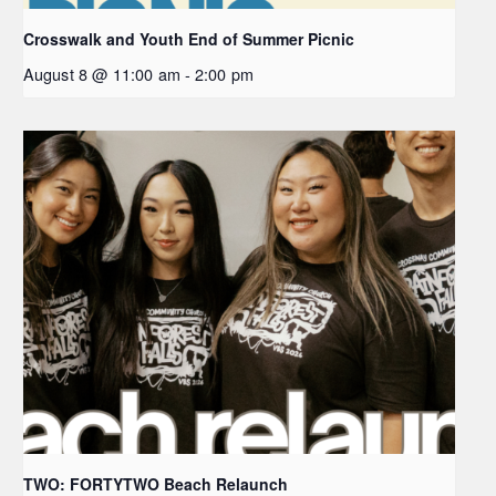
Crosswalk and Youth End of Summer Picnic
August 8 @ 11:00 am
-
2:00 pm
TWO: FORTYTWO Beach Relaunch