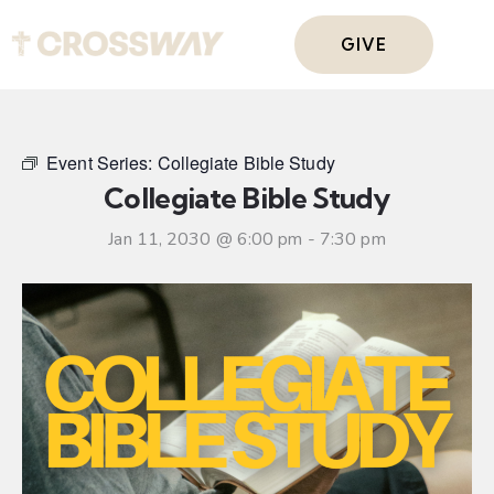
GIVE
Event Series:
Collegiate Bible Study
Collegiate Bible Study
Jan 11, 2030 @ 6:00 pm
-
7:30 pm