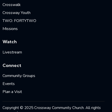
Crosswalk
Crossway Youth
TWO: FORTYTWO
Missions
Watch
Livestream
Connect
Community Groups
Events
Plan a Visit
Copyright © 2025 Crossway Community Church. All rights