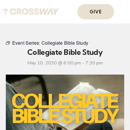
GIVE
Event Series:
Collegiate Bible Study
Collegiate Bible Study
May 10, 2030 @ 6:00 pm
-
7:30 pm