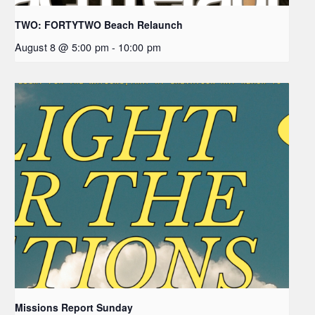
TWO: FORTYTWO Beach Relaunch
August 8 @ 5:00 pm
-
10:00 pm
Missions Report Sunday