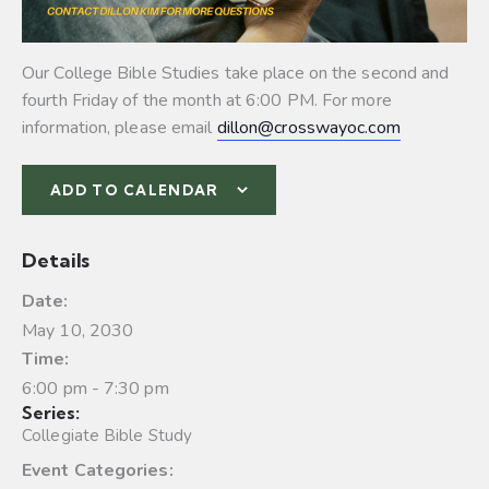
Our College Bible Studies take place on the second and
fourth Friday of the month at 6:00 PM. For more
information, please email
dillon@crosswayoc.com
ADD TO CALENDAR
Details
Date:
May 10, 2030
Time:
6:00 pm - 7:30 pm
Series:
Collegiate Bible Study
Event Categories: