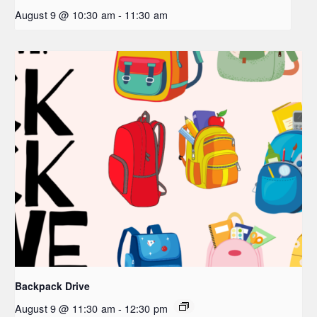
August 9 @ 10:30 am
-
11:30 am
Backpack Drive
August 9 @ 11:30 am
-
12:30 pm