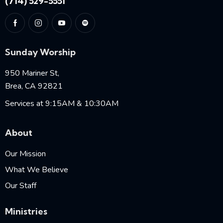
(714) 529-5551
Sunday Worship
950 Mariner St,
Brea, CA 92821
Services at 9:15AM & 10:30AM
About
Our Mission
What We Believe
Our Staff
Ministries