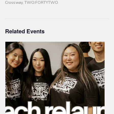
Crossway
,
TWO:FORTYTWO
Related Events