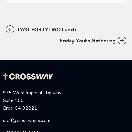
TWO: FORTYTWO Lunch
Friday Youth Gathering
975 West Imperial Highway
Suite 150
Brea, CA 92821
staff@crosswayoc.com