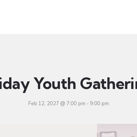
t
Ministries
Sermons
Community
Visit
Even
iday Youth Gather
Feb 12, 2027 @ 7:00 pm
-
9:00 pm