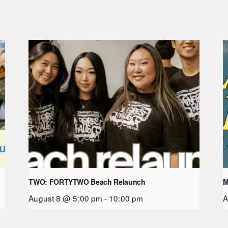
TWO: FORTYTWO Beach Relaunch
M
August 8 @ 5:00 pm
-
10:00 pm
A