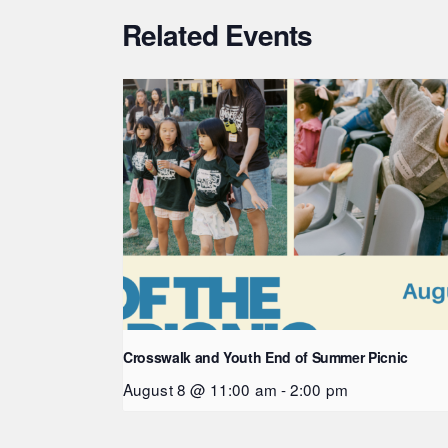
Related Events
Crosswalk and Youth End of Summer Picnic
August 8 @ 11:00 am
-
2:00 pm