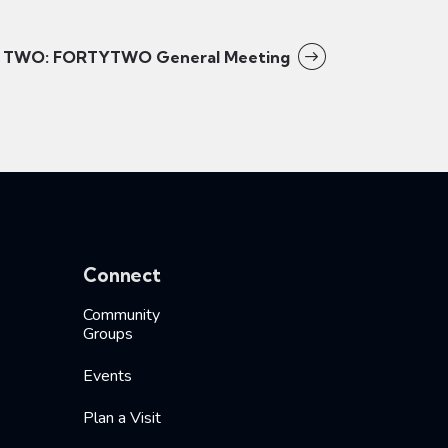
TWO: FORTYTWO General Meeting
Connect
Community
Groups
Events
Plan a Visit