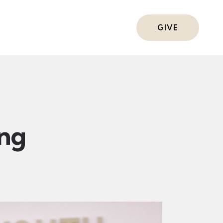
ts
GIVE
ing