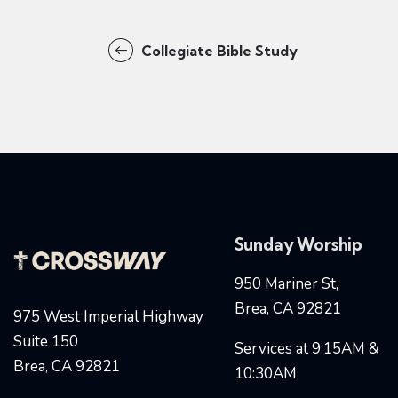
Collegiate Bible Study
Sunday Worship
950 Mariner St,
Brea, CA 92821
975 West Imperial Highway
Suite 150
Services at 9:15AM &
Brea, CA 92821
10:30AM