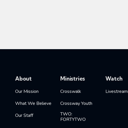
About
Ministries
Watch
Our Mission
Crosswalk
Livestream
What We Believe
Crossway Youth
TWO:
Our Staff
FORTYTWO