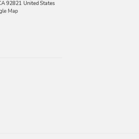
CA
92821
United States
gle Map