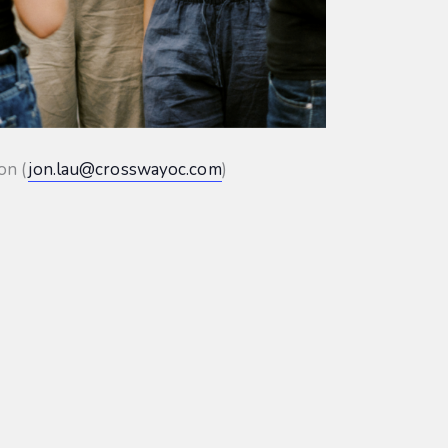
on (
jon.lau@crosswayoc.com
)