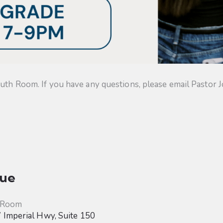
uth Room. If you have any questions, please email Pastor J
ue
 Room
Imperial Hwy, Suite 150