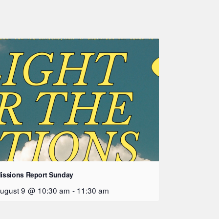
issions Report Sunday
ugust 9 @ 10:30 am
-
11:30 am