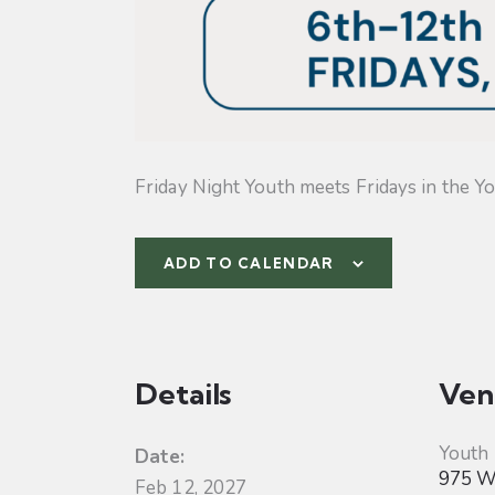
Friday Night Youth meets Fridays in the Yo
ADD TO CALENDAR
Details
Ven
Youth
Date:
975 W 
Feb 12, 2027