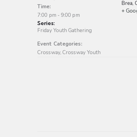
Brea
,
Time:
+ Goo
7:00 pm - 9:00 pm
Series:
Friday Youth Gathering
Event Categories:
Crossway
,
Crossway Youth