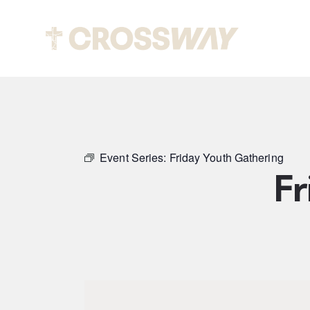
Abou
Event Series:
Friday Youth Gathering
Fr