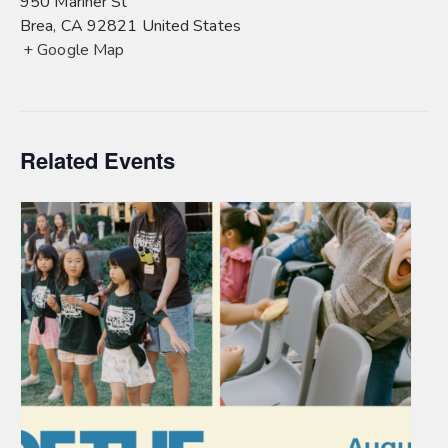
950 Mariner St
Brea
,
CA
92821
United States
+ Google Map
Related Events