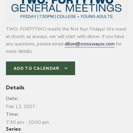
TWO: FORTYTWO meets the first four Fridays! We meet
at church; as always, we will start with dinner. If you have
any questions, please email
dillon@crosswayoc.com
for
more details
ADD TO CALENDAR
Details
Date:
Feb 12, 2027
Time:
7:30 pm - 10:00 pm
Series: