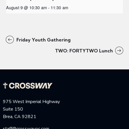
August 9 @ 10:30 am
-
11:30 am
Friday Youth Gathering
TWO: FORTYTWO Lunch
975 West Imperial Highway
Suite 150
Brea, CA 92821
staff@crosswayoc.com