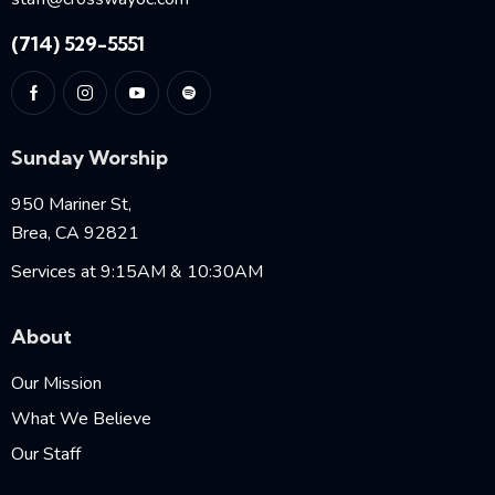
(714) 529-5551
Sunday Worship
950 Mariner St,
Brea, CA 92821
Services at 9:15AM & 10:30AM
About
Our Mission
What We Believe
Our Staff