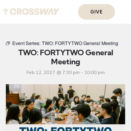
GIVE
Event Series:
TWO: FORTYTWO General Meeting
TWO: FORTYTWO General
Meeting
Feb 12, 2027 @ 7:30 pm
-
10:00 pm