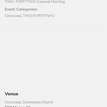
TWO: FORTYTWO General Meeting
Event Categories:
Crossway
,
TWO:FORTYTWO
Venue
Crossway Community Church