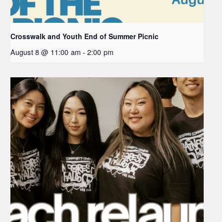
Crosswalk and Youth End of Summer Picnic
August 8 @ 11:00 am
-
2:00 pm