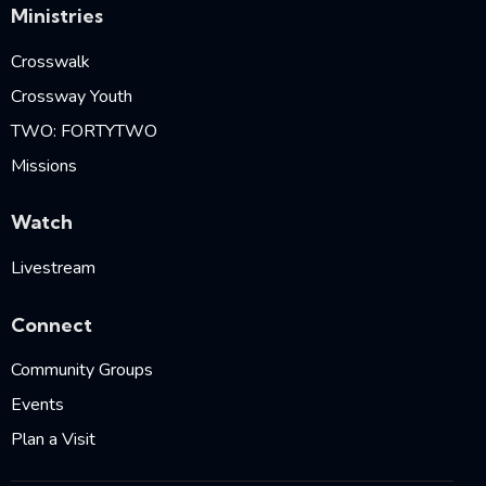
Ministries
Crosswalk
Crossway Youth
TWO: FORTYTWO
Missions
Watch
Livestream
Connect
Community Groups
Events
Plan a Visit