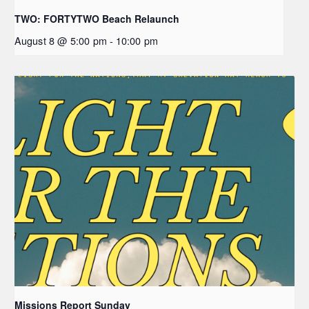
TWO: FORTYTWO Beach Relaunch
August 8 @ 5:00 pm
-
10:00 pm
Missions Report Sunday