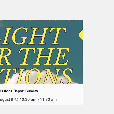
issions Report Sunday
ugust 9 @ 10:30 am
-
11:30 am