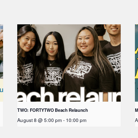
TWO: FORTYTWO Beach Relaunch
M
August 8 @ 5:00 pm
-
10:00 pm
A