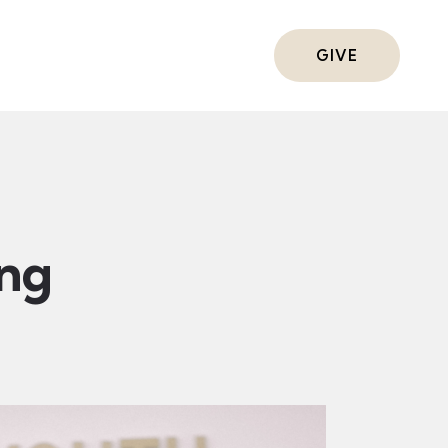
ts
GIVE
ing