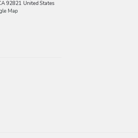
CA
92821
United States
gle Map