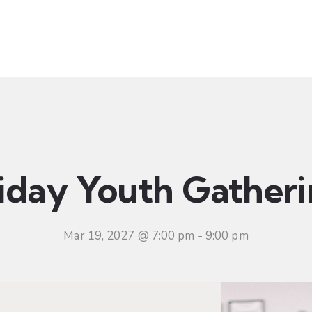
t
Ministries
Sermons
Community
Visit
Even
iday Youth Gather
Mar 19, 2027 @ 7:00 pm
-
9:00 pm