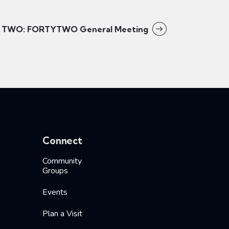
TWO: FORTYTWO General Meeting
Connect
Community
Groups
Events
Plan a Visit