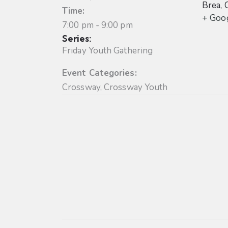
Brea
,
Time:
+ Goo
7:00 pm - 9:00 pm
Series:
Friday Youth Gathering
Event Categories:
Crossway
,
Crossway Youth