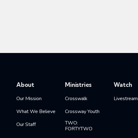
About
Ministries
Watch
Our Mission
Crosswalk
Livestream
What We Believe
Crossway Youth
TWO:
Our Staff
FORTYTWO