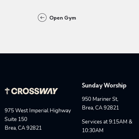
Open Gym
Sunday Worship
950 Mariner St,
Brea, CA 92821
975 West Imperial Highway
Suite 150
Services at 9:15AM &
Brea, CA 92821
10:30AM