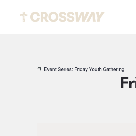
Abou
Event Series:
Friday Youth Gathering
Fr