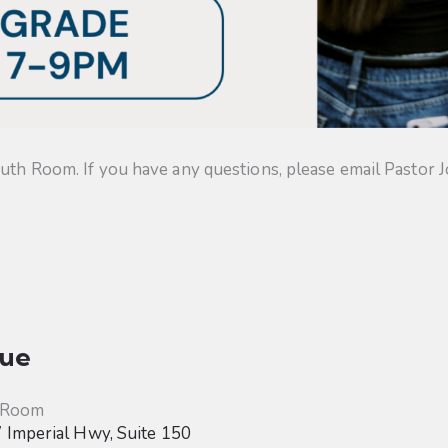
uth Room. If you have any questions, please email Pastor J
ue
 Room
Imperial Hwy, Suite 150