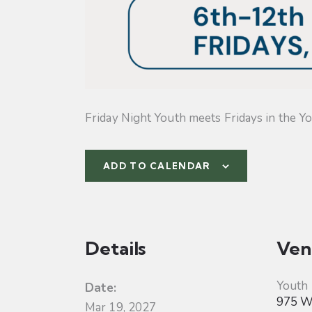
Friday Night Youth meets Fridays in the Yo
ADD TO CALENDAR
Details
Ven
Youth
Date:
975 W 
Mar 19, 2027