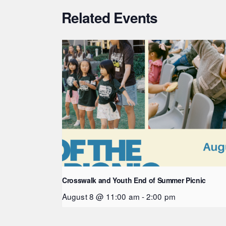
Related Events
Crosswalk and Youth End of Summer Picnic
August 8 @ 11:00 am
-
2:00 pm