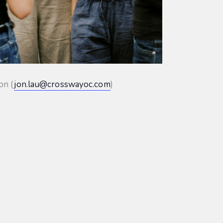
on (
jon.lau@crosswayoc.com
)