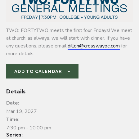
TWO: FORTYTWO meets the first four Fridays! We meet
at church; as always, we will start with dinner. If you have
any questions, please email
dillon@crosswayoc.com
for
more details
ADD TO CALENDAR
Details
Date:
Mar 19, 2027
Time:
7:30 pm - 10:00 pm
Series: