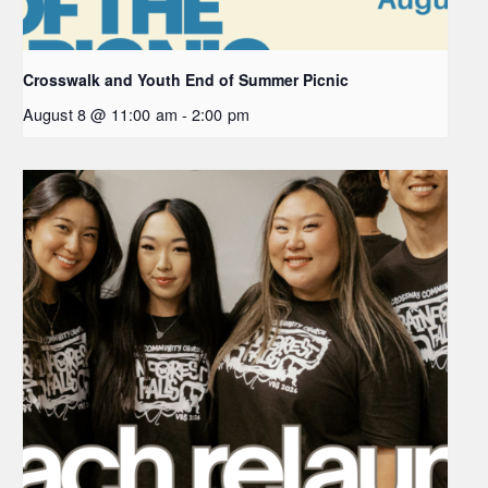
Crosswalk and Youth End of Summer Picnic
August 8 @ 11:00 am
-
2:00 pm