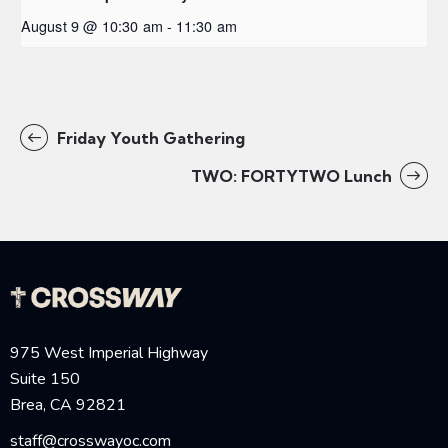
August 9 @ 10:30 am
-
11:30 am
Friday Youth Gathering
TWO: FORTYTWO Lunch
975 West Imperial Highway
Suite 150
Brea, CA 92821
staff@crosswayoc.com