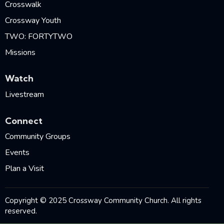
Crosswalk
Crossway Youth
TWO: FORTYTWO
Missions
Watch
Livestream
Connect
Community Groups
Events
Plan a Visit
Copyright © 2025 Crossway Community Church. All rights
reserved.