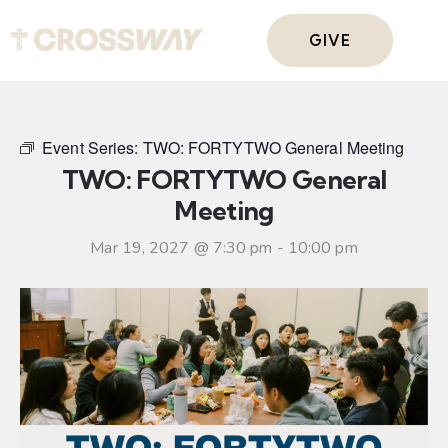
GIVE
Event Series:
TWO: FORTYTWO General Meeting
TWO: FORTYTWO General
Meeting
Mar 19, 2027 @ 7:30 pm
-
10:00 pm