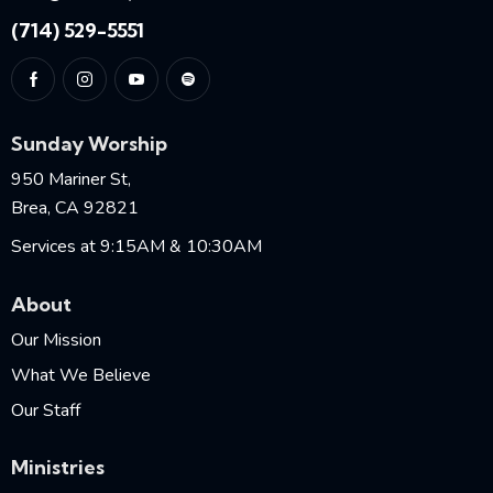
(714) 529-5551
Sunday Worship
950 Mariner St,
Brea, CA 92821
Services at 9:15AM & 10:30AM
About
Our Mission
What We Believe
Our Staff
Ministries