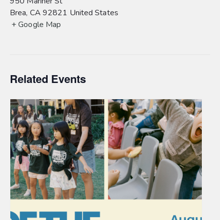
950 Mariner St
Brea
,
CA
92821
United States
+ Google Map
Related Events