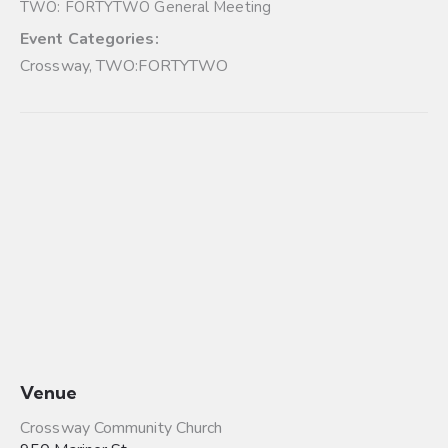
TWO: FORTYTWO General Meeting
Event Categories:
Crossway
,
TWO:FORTYTWO
Venue
Crossway Community Church