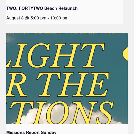
TWO: FORTYTWO Beach Relaunch
August 8 @ 5:00 pm
-
10:00 pm
Missions Report Sunday