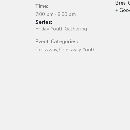
Brea
,
Time:
+ Goo
7:00 pm - 9:00 pm
Series:
Friday Youth Gathering
Event Categories:
Crossway
,
Crossway Youth