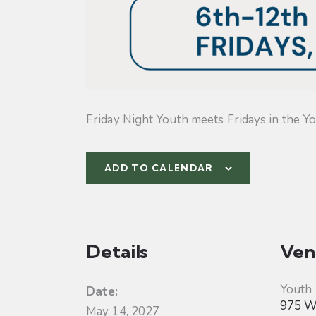
Friday Night Youth meets Fridays in the Yo
ADD TO CALENDAR
Details
Ven
Youth
Date:
975 W 
May 14, 2027