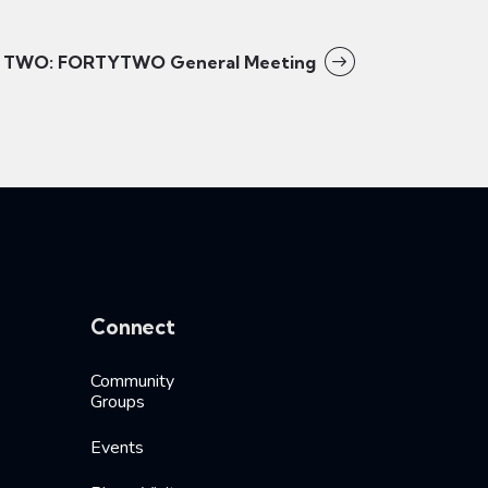
TWO: FORTYTWO General Meeting
Connect
Community
Groups
Events