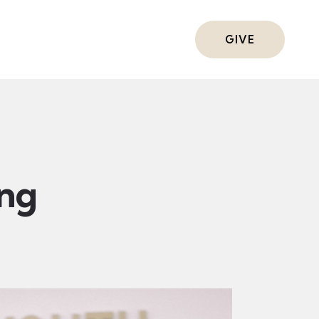
ts
GIVE
ing