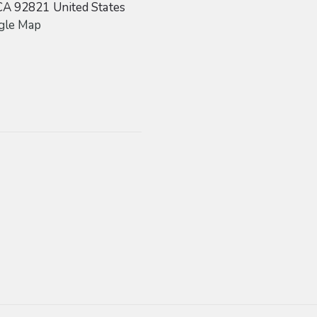
CA
92821
United States
gle Map