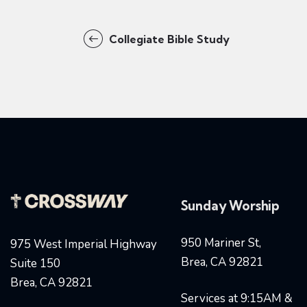
Collegiate Bible Study
Sunday Worship
950 Mariner St,
975 West Imperial Highway
Brea, CA 92821
Suite 150
Brea, CA 92821
Services at 9:15AM &