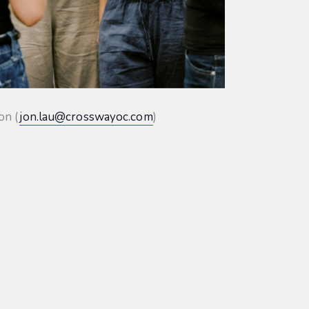
on (
jon.lau@crosswayoc.com
)