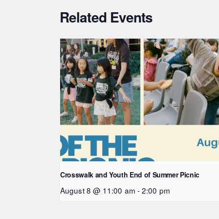
Related Events
Crosswalk and Youth End of Summer Picnic
August 8 @ 11:00 am
-
2:00 pm