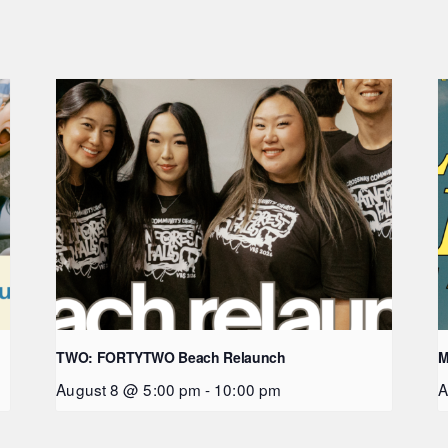
TWO: FORTYTWO Beach Relaunch
M
August 8 @ 5:00 pm
-
10:00 pm
A