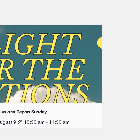
issions Report Sunday
ugust 9 @ 10:30 am
-
11:30 am