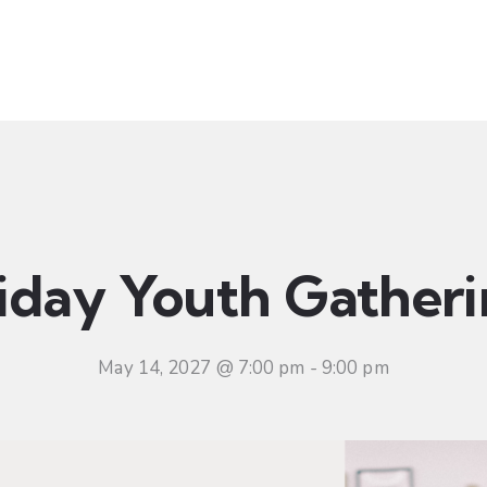
t
Ministries
Sermons
Community
Visit
Even
iday Youth Gather
May 14, 2027 @ 7:00 pm
-
9:00 pm