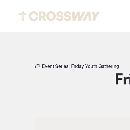
Abou
Event Series:
Friday Youth Gathering
Fr