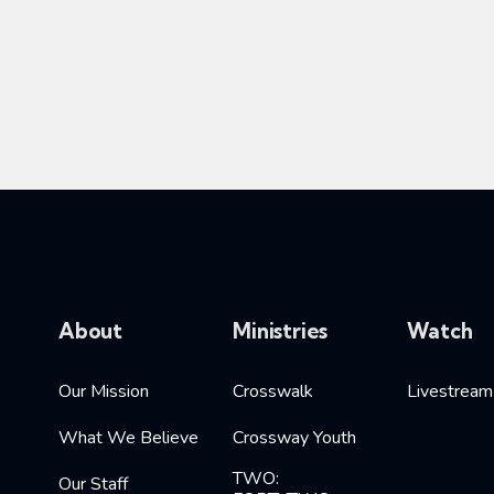
About
Ministries
Watch
Our Mission
Crosswalk
Livestream
What We Believe
Crossway Youth
TWO:
Our Staff