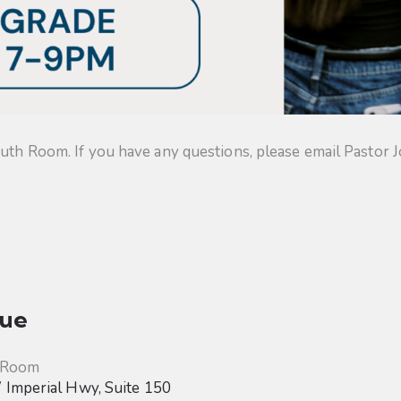
uth Room. If you have any questions, please email Pastor J
ue
 Room
Imperial Hwy, Suite 150