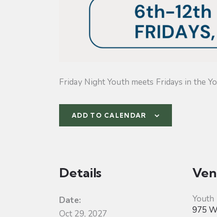
Friday Night Youth meets Fridays in the Yo
ADD TO CALENDAR
Details
Ven
Youth
Date:
975 W 
Oct 29, 2027