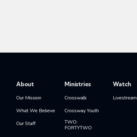
About
Ministries
Watch
Our Mission
Crosswalk
Livestream
What We Believe
Crossway Youth
TWO:
Our Staff
FORTYTWO