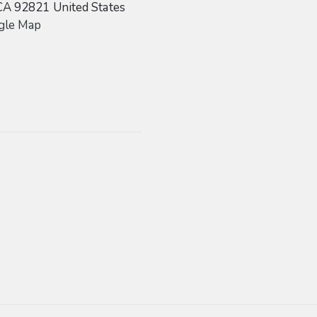
CA
92821
United States
gle Map