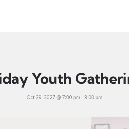
t
Ministries
Sermons
Community
Visit
Even
iday Youth Gather
Oct 29, 2027 @ 7:00 pm
-
9:00 pm