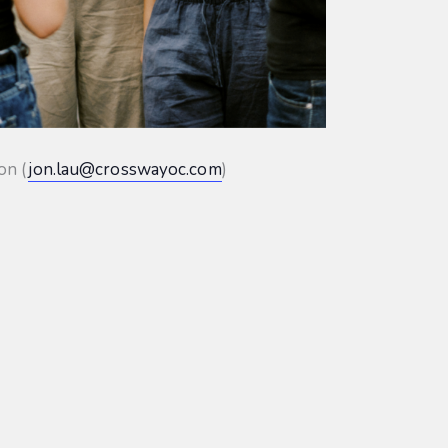
on (
jon.lau@crosswayoc.com
)