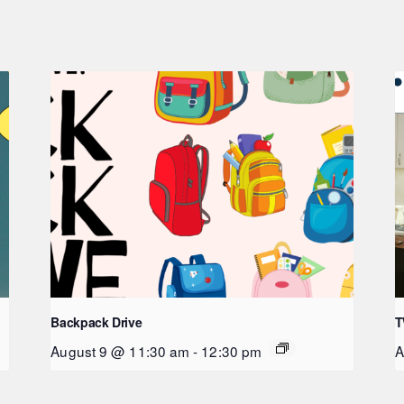
Backpack Drive
T
August 9 @ 11:30 am
-
12:30 pm
A