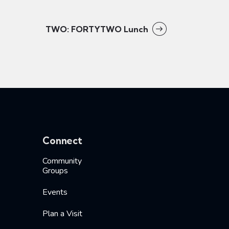
TWO: FORTYTWO Lunch
Connect
Community
Groups
Events
Plan a Visit