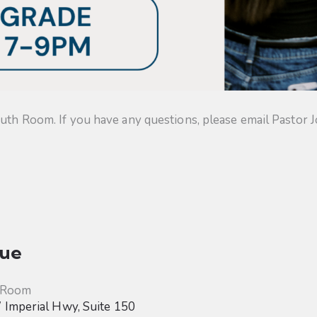
uth Room. If you have any questions, please email Pastor J
ue
 Room
Imperial Hwy, Suite 150