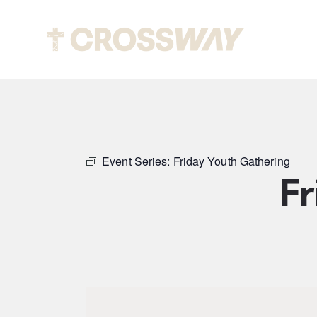
Abou
Event Series:
Friday Youth Gathering
Fr