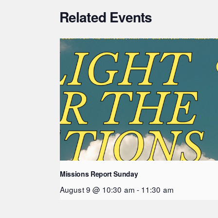
Related Events
Missions Report Sunday
August 9 @ 10:30 am
-
11:30 am