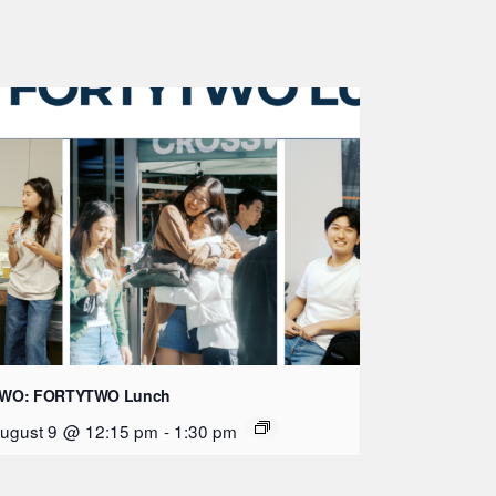
WO: FORTYTWO Lunch
ugust 9 @ 12:15 pm
-
1:30 pm