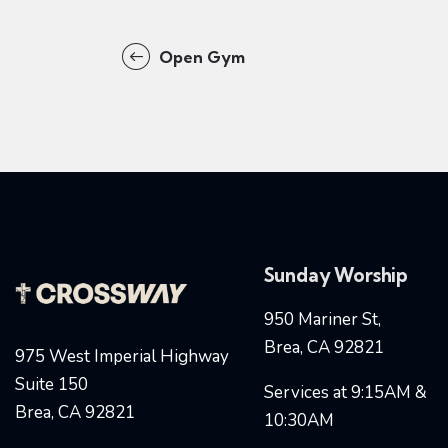
Open Gym
Sunday Worship
950 Mariner St,
Brea, CA 92821
975 West Imperial Highway
Suite 150
Services at 9:15AM &
Brea, CA 92821
10:30AM