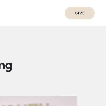
ts
GIVE
ing