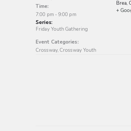
Brea
,
Time:
+ Goo
7:00 pm - 9:00 pm
Series:
Friday Youth Gathering
Event Categories:
Crossway
,
Crossway Youth