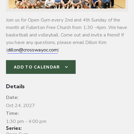
Join us for Open Gym every 2nd and 4th Sunday of the
month at Fullerton Free Church from 1:30 -4pm. We have
basketball and volleyball.
Come out and invite a friend! If
you have any questions, please email Dillon Kim
(
dillon@crosswayoc.com
)
ADD TO CALENDAR
Details
Date:
Oct 24, 2027
Time:
1:30 pm - 4:00 pm
Series: