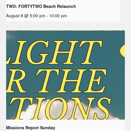
TWO: FORTYTWO Beach Relaunch
August 8 @ 5:00 pm
-
10:00 pm
Missions Report Sunday