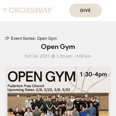
GIVE
Event Series:
Open Gym
Open Gym
Oct 24, 2027 @ 1:30 pm
-
4:00 pm