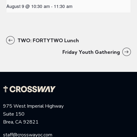
August 9 @ 10:30 am
-
11:30 am
TWO: FORTYTWO Lunch
Friday Youth Gathering
975 West Imperial Highway
Suite 150
Brea, CA 92821
staff@crosswayoc.com