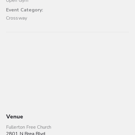
Open Gym
Event Category:
Crossway
Venue
Fullerton Free Church
2801 N Brea Blvd