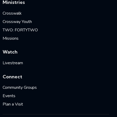
Ministries
Crosswalk
Crossway Youth
TWO: FORTYTWO
Missions
Watch
Livestream
Connect
Community Groups
Events
Plan a Visit