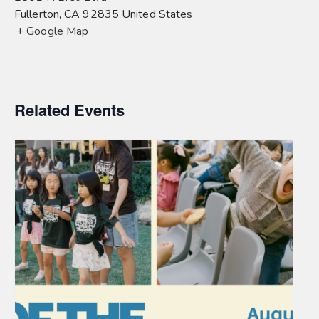
Fullerton
,
CA
92835
United States
+ Google Map
Related Events