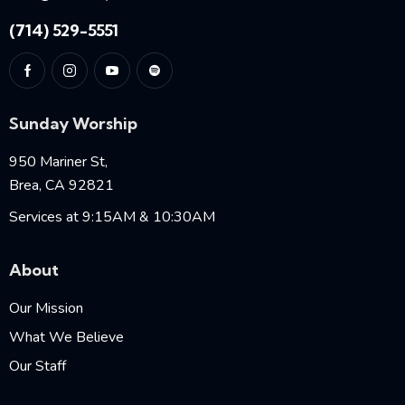
(714) 529-5551
Sunday Worship
950 Mariner St,
Brea, CA 92821
Services at 9:15AM & 10:30AM
About
Our Mission
What We Believe
Our Staff