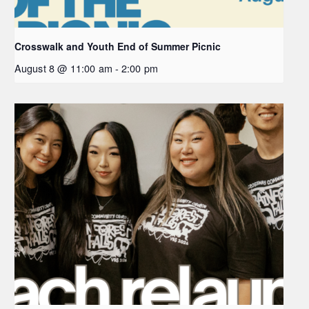
Crosswalk and Youth End of Summer Picnic
August 8 @ 11:00 am
-
2:00 pm