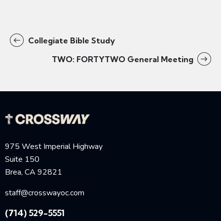
Collegiate Bible Study
TWO: FORTYTWO General Meeting
975 West Imperial Highway
Suite 150
Brea, CA 92821
staff@crosswayoc.com
(714) 529-5551