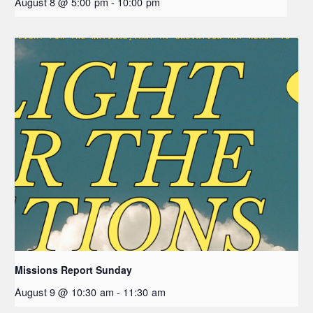
August 8 @ 5:00 pm
-
10:00 pm
Missions Report Sunday
August 9 @ 10:30 am
-
11:30 am