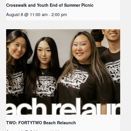
Crosswalk and Youth End of Summer Picnic
August 8 @ 11:00 am
-
2:00 pm
TWO: FORTYTWO Beach Relaunch