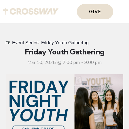
GIVE
Event Series:
Friday Youth Gathering
Friday Youth Gathering
Mar 10, 2028 @ 7:00 pm
-
9:00 pm