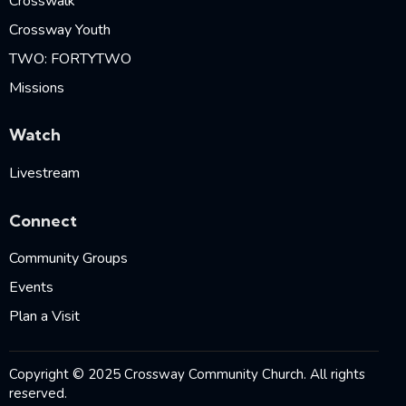
Crosswalk
Crossway Youth
TWO: FORTYTWO
Missions
Watch
Livestream
Connect
Community Groups
Events
Plan a Visit
Copyright © 2025 Crossway Community Church. All rights
reserved.