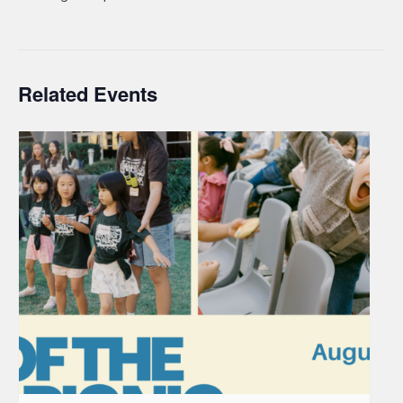
Related Events