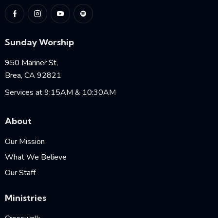
Sunday Worship
950 Mariner St,
Brea, CA 92821
Services at 9:15AM & 10:30AM
About
Our Mission
What We Believe
Our Staff
Ministries