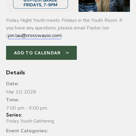
Friday Night Youth meets Fridays in the Youth Room. If
you have any questions, please email Pastor Jon
(
jon.lau@crosswayoc.com
)
ADD TO CALENDAR
Details
Date:
Mar 10, 2028
Time:
7:00 pm - 9:00 pm
Series:
Friday Youth Gathering
Event Categories: