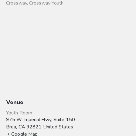
Crossway
,
Crossway Youth
Venue
Youth Room
975 W Imperial Hwy, Suite 150
Brea
,
CA
92821
United States
+ Google Map