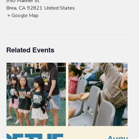
950 Mariner St
Brea
,
CA
92821
United States
+ Google Map
Related Events