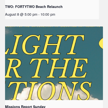
TWO: FORTYTWO Beach Relaunch
August 8 @ 5:00 pm
-
10:00 pm
Missions Report Sunday