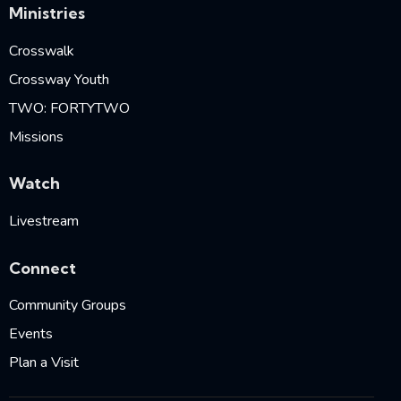
Ministries
Crosswalk
Crossway Youth
TWO: FORTYTWO
Missions
Watch
Livestream
Connect
Community Groups
Events
Plan a Visit