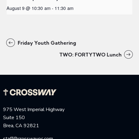
August 9 @ 10:30 am
-
11:30 am
Friday Youth Gathering
TWO: FORTYTWO Lunch
975 West Imperial Highway
Suite 150
Brea, CA 92821
staff@crosswayoc.com