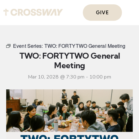
GIVE
Event Series:
TWO: FORTYTWO General Meeting
TWO: FORTYTWO General
Meeting
Mar 10, 2028 @ 7:30 pm
-
10:00 pm