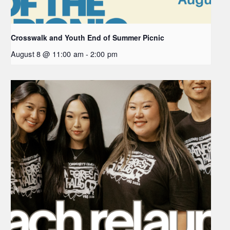
Crosswalk and Youth End of Summer Picnic
August 8 @ 11:00 am
-
2:00 pm