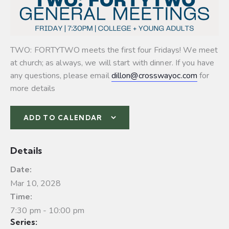
TWO: FORTYTWO meets the first four Fridays! We meet
at church; as always, we will start with dinner. If you have
any questions, please email
dillon@crosswayoc.com
for
more details
ADD TO CALENDAR
Details
Date:
Mar 10, 2028
Time:
7:30 pm - 10:00 pm
Series: