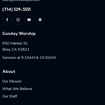
(714) 529-5551
Sunday Worship
950 Mariner St,
Brea, CA 92821
Services at 9:15AM & 10:30AM
About
Our Mission
What We Believe
Our Staff