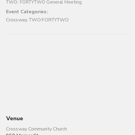
TWO: FORTYTWO General Meeting
Event Categories:
Crossway
,
TWO:FORTYTWO
Venue
Crossway Community Church